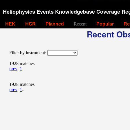
Heliophysics Events Knowledgebase Coverage Reg
HEK
HCR
Planned
Recent
Popular
Re
Recent Obs
Filter by instrument:
1928 matches
prev
1
...
1928 matches
prev
1
...