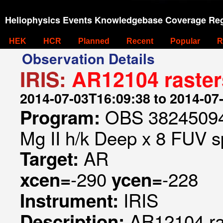
Heliophysics Events Knowledgebase Coverage Reg
HEK
HCR
Planned
Recent
Popular
R
Observation Details
IRIS:
AR12104 raster
2014-07-03T16:09:38 to 2014-07
OBS 382450948
Program:
Mg II h/k Deep x 8 FUV sp
AR
Target:
-290
-228
xcen=
ycen=
IRIS
Instrument:
AR12104 ra
Description: