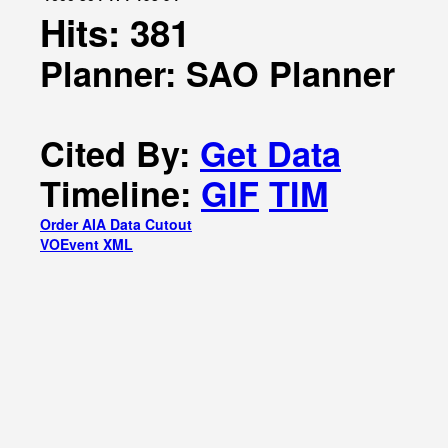
Hits: 381
Planner: SAO Planner
Cited By:
Get Data
Timeline:
GIF
TIM
Order AIA Data Cutout
VOEvent XML