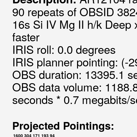
90 repeats of OBSID 382
16s Si IV Mg II h/k Deep 
faster
IRIS roll: 0.0 degrees
IRIS planner pointing: (-
OBS duration: 13395.1 s
OBS data volume: 1188.8
seconds * 0.7 megabits/
Projected Pointings:
1600
304
171
193
94