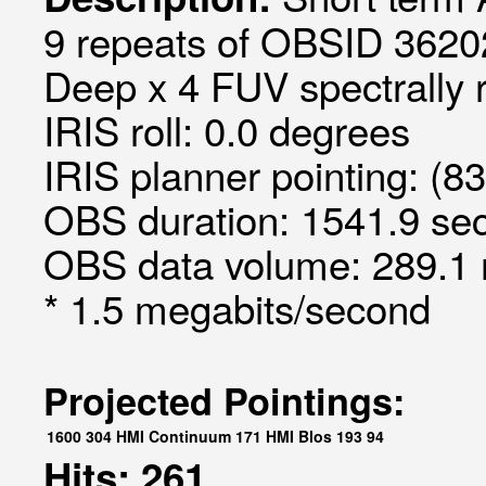
9 repeats of OBSID 3620
Deep x 4 FUV spectrally 
IRIS roll: 0.0 degrees
IRIS planner pointing: (8
OBS duration: 1541.9 sec
OBS data volume: 289.1 
* 1.5 megabits/second
Projected Pointings:
1600
304
HMI Continuum
171
HMI Blos
193
94
Hits: 261