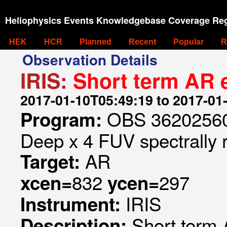
Heliophysics Events Knowledgebase Coverage Reg
HEK
HCR
Planned
Recent
Popular
R
Observation Details
IRIS:
Short term AR e
2017-01-10T05:49:19 to 2017-01
OBS 362025605
Program:
Deep x 4 FUV spectrally 
AR
Target:
832
297
xcen=
ycen=
IRIS
Instrument:
Short term 
Description: