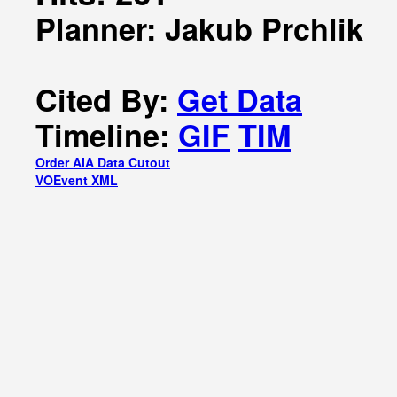
Planner: Jakub Prchlik
Cited By:
Get Data
Timeline:
GIF
TIM
Order AIA Data Cutout
VOEvent XML