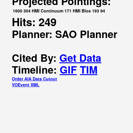
Projected Pointings:
1600
304
HMI Continuum
171
HMI Blos
193
94
Hits: 249
Planner: SAO Planner
Cited By:
Get Data
Timeline:
GIF
TIM
Order AIA Data Cutout
VOEvent XML