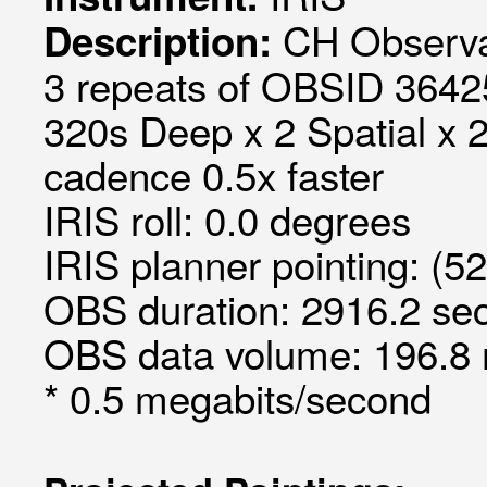
CH Observa
Description:
3 repeats of OBSID 3642
320s Deep x 2 Spatial x 2
cadence 0.5x faster
IRIS roll: 0.0 degrees
IRIS planner pointing: (5
OBS duration: 2916.2 sec
OBS data volume: 196.8 
* 0.5 megabits/second