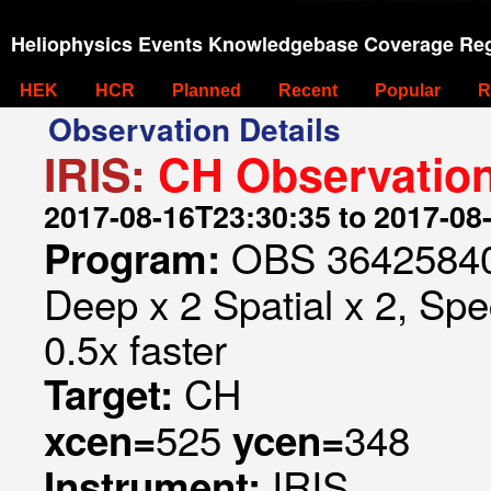
Heliophysics Events Knowledgebase Coverage Reg
HEK
HCR
Planned
Recent
Popular
R
Observation Details
IRIS:
CH Observation
2017-08-16T23:30:35 to 2017-08
OBS 364258407
Program:
Deep x 2 Spatial x 2, Spe
0.5x faster
CH
Target:
525
348
xcen=
ycen=
IRIS
Instrument: