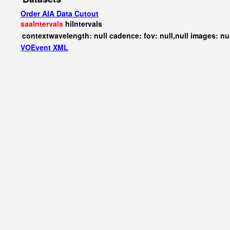
Order AIA Data Cutout
saaIntervals
hiIntervals
contextwavelength: null cadence: fov: null,null images: nu
VOEvent XML