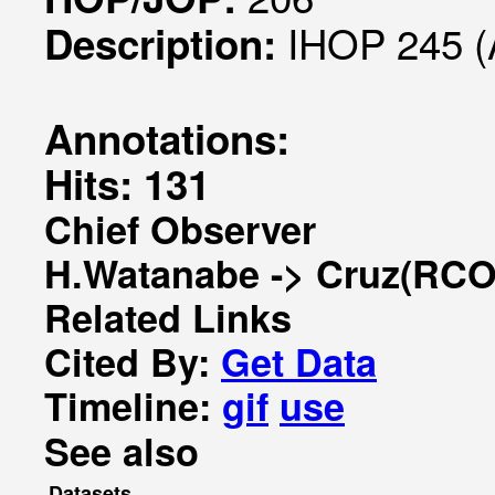
IHOP 245 (
Description:
Annotations:
Hits: 131
Chief Observer
H.Watanabe -> Cruz(RCO
Related Links
Cited By:
Get Data
Timeline:
gif
use
See also
Datasets