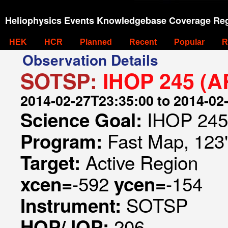
Heliophysics Events Knowledgebase Coverage Reg
HEK
HCR
Planned
Recent
Popular
R
Observation Details
SOTSP:
IHOP 245 (A
2014-02-27T23:35:00 to 2014-02
IHOP 245
Science Goal:
Fast Map, 123"
Program:
Active Region
Target:
-592
-154
xcen=
ycen=
SOTSP
Instrument:
206
HOP/JOP: