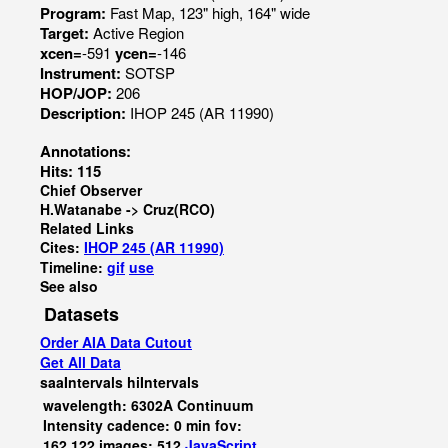
Program:
Fast Map, 123" high, 164" wide
Target:
Active Region
xcen=
-591
ycen=
-146
Instrument:
SOTSP
HOP/JOP:
206
Description:
IHOP 245 (AR 11990)
Annotations:
Hits: 115
Chief Observer
H.Watanabe -> Cruz(RCO)
Related Links
Cites:
IHOP 245 (AR 11990)
Timeline:
gif
use
See also
Datasets
Order AIA Data Cutout
Get All Data
saaIntervals
hiIntervals
wavelength: 6302A Continuum
Intensity cadence: 0 min fov:
162,122 images: 512
JavaScript