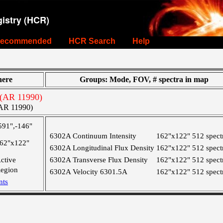
istry (HCR)
ecommended
HCR Search
Help
ere
Groups: Mode, FOV, # spectra in map
(AR 11990)
AR 11990)
591",-146"
6302A Continuum Intensity
162"x122"
512 spect
62"x122"
6302A Longitudinal Flux Density
162"x122"
512 spect
ctive
6302A Transverse Flux Density
162"x122"
512 spect
egion
6302A Velocity 6301.5A
162"x122"
512 spect
nts