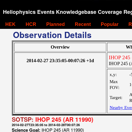
Heliophysics Events Knowledgebase Coverage Reg
HEK
HCR
Planned
Recent
Popular
R
Observation Details
Overview
Wh
IHOP 245 
2014-02-27 23:35:05-00:07:26 +1d
IHOP 245 (
x,y:
-
Max
1
FOV:
A
Target:
R
Nearby Eve
SOTSP:
IHOP 245 (AR 11990)
2014-02-27T23:35:05 to 2014-02-28T00:07:26
Science Goal:
IHOP 245 (AR 11990)