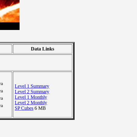
Data Links
ra
Level 1 Summary
ra
Level 2 Summary
Level 1 Monthly
ra
Level 2 Monthly
ra
SP Cubes
6 MB