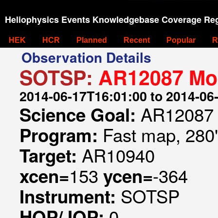
Heliophysics Events Knowledgebase Coverage Reg
HEK
HCR
Planned
Recent
Popular
R
Observation Details
SOTSP:
AR12087 Mon
2014-06-17T16:01:00 to 2014-06
AR12087 
Science Goal:
Fast map, 280
Program:
AR10940
Target:
153
-364
xcen=
ycen=
SOTSP
Instrument:
0
HOP/JOP: