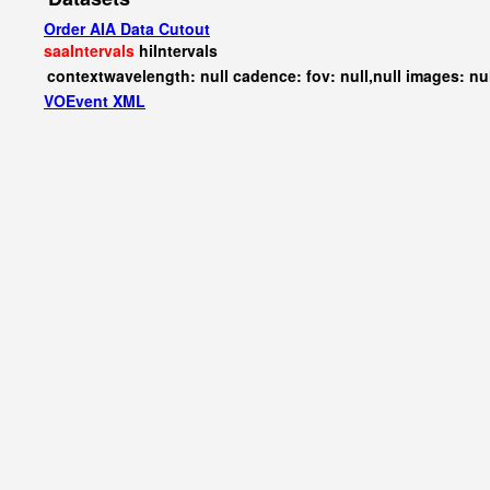
Order AIA Data Cutout
saaIntervals
hiIntervals
contextwavelength: null cadence: fov: null,null images: nu
VOEvent XML