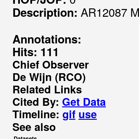
AR12087 Mo
Description:
Annotations:
Hits: 111
Chief Observer
De Wijn (RCO)
Related Links
Cited By:
Get Data
Timeline:
gif
use
See also
Datasets