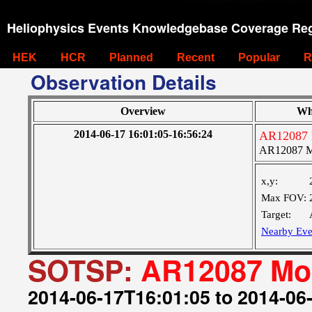
Heliophysics Events Knowledgebase Coverage Reg
HEK
HCR
Planned
Recent
Popular
R
Observation Details
Overview
Wh
2014-06-17 16:01:05-16:56:24
AR12087 
AR12087 M
x,y:
Max FOV:
Target:
Nearby Eve
SOTSP:
AR12087 Mon
2014-06-17T16:01:05 to 2014-06