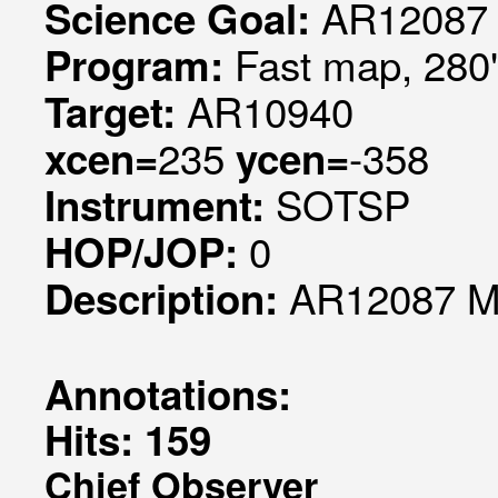
AR12087 
Science Goal:
Fast map, 280
Program:
AR10940
Target:
235
-358
xcen=
ycen=
SOTSP
Instrument:
0
HOP/JOP:
AR12087 Mo
Description:
Annotations:
Hits: 159
Chief Observer