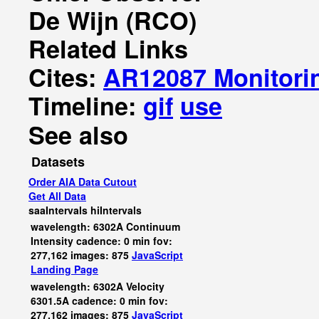
De Wijn (RCO)
Related Links
Cites:
AR12087 Monitori
Timeline:
gif
use
See also
Datasets
Order AIA Data Cutout
Get All Data
saaIntervals
hiIntervals
wavelength: 6302A Continuum
Intensity cadence: 0 min fov:
277,162 images: 875
JavaScript
Landing Page
wavelength: 6302A Velocity
6301.5A cadence: 0 min fov:
277,162 images: 875
JavaScript