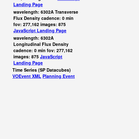
Landing Page
wavelength: 6302A Transverse
Flux Density cadence: 0 min
fov: 277,162 images: 875
JavaScript
Landing Page
wavelength: 6302A
Longitudinal Flux Density
cadence: 0 min fov: 277,162
images: 875
JavaScript
Landing Page
Time Series (SP Datacubes)
VOEvent XML
Planning Event