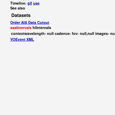
Timeline:
gif
use
See also
Datasets
Order AIA Data Cutout
saaIntervals
hiIntervals
contextwavelength: null cadence: fov: null,null images: nu
VOEvent XML