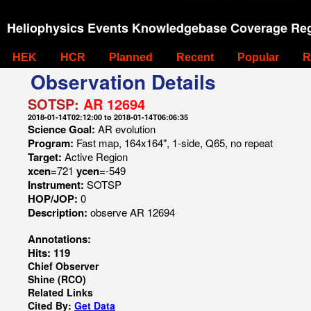
Heliophysics Events Knowledgebase Coverage Reg
HEK
HCR
Planned
Recent
Popular
R
Observation Details
SOTSP:
AR 12694
2018-01-14T02:12:00 to 2018-01-14T06:06:35
Science Goal:
AR evolution
Program:
Fast map, 164x164", 1-side, Q65, no repeat
Target:
Active Region
xcen=
721
ycen=
-549
Instrument:
SOTSP
HOP/JOP:
0
Description:
observe AR 12694
Annotations:
Hits: 119
Chief Observer
Shine (RCO)
Related Links
Cited By:
Get Data