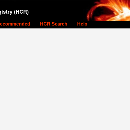
istry (HCR)
ecommended
HCR Search
Help