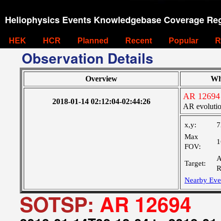
Heliophysics Events Knowledgebase Coverage Reg
HEK
HCR
Planned
Recent
Popular
R
Observation Details
Overview
Wh
AR 12694
2018-01-14 02:12:04-02:44:26
AR evoluti
x,y:
7
Max
1
FOV:
A
Target:
R
Nearby Eve
SOTSP:
AR 12694