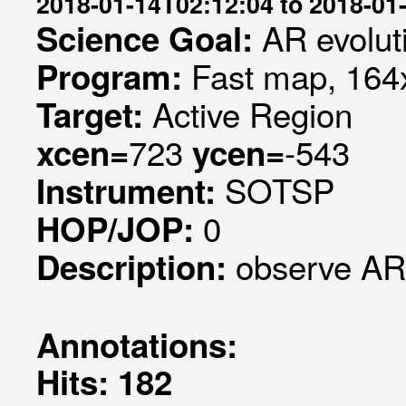
2018-01-14T02:12:04 to 2018-01
AR evolut
Science Goal:
Fast map, 164x
Program:
Active Region
Target:
723
-543
xcen=
ycen=
SOTSP
Instrument:
0
HOP/JOP:
observe AR
Description:
Annotations:
Hits: 182