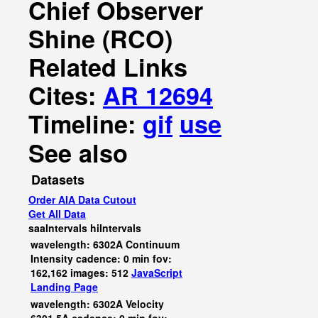
Chief Observer
Shine (RCO)
Related Links
Cites:
AR 12694
Timeline:
gif
use
See also
Datasets
Order AIA Data Cutout
Get All Data
saaIntervals
hiIntervals
wavelength: 6302A Continuum
Intensity cadence: 0 min fov:
162,162 images: 512
JavaScript
Landing Page
wavelength: 6302A Velocity