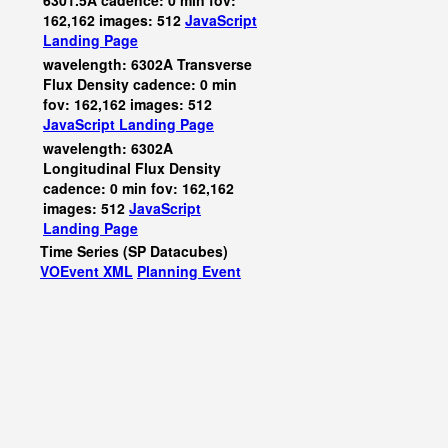
6301.5A cadence: 0 min fov:
162,162 images: 512
JavaScript
Landing Page
wavelength: 6302A Transverse
Flux Density cadence: 0 min
fov: 162,162 images: 512
JavaScript
Landing Page
wavelength: 6302A
Longitudinal Flux Density
cadence: 0 min fov: 162,162
images: 512
JavaScript
Landing Page
Time Series (SP Datacubes)
VOEvent XML
Planning Event