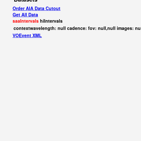
Order AIA Data Cutout
Get All Data
saaIntervals
hiIntervals
contextwavelength: null cadence: fov: null,null images: nu
VOEvent XML