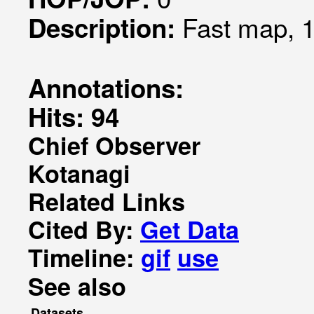
Fast map, 1
Description:
Annotations:
Hits: 94
Chief Observer
Kotanagi
Related Links
Cited By:
Get Data
Timeline:
gif
use
See also
Datasets