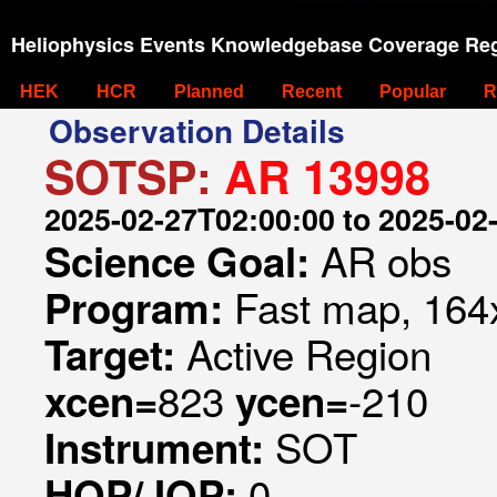
Heliophysics Events Knowledgebase Coverage Reg
HEK
HCR
Planned
Recent
Popular
R
Observation Details
SOTSP:
AR 13998
2025-02-27T02:00:00 to 2025-02
AR obs
Science Goal:
Fast map, 164x
Program:
Active Region
Target:
823
-210
xcen=
ycen=
SOT
Instrument:
0
HOP/JOP: