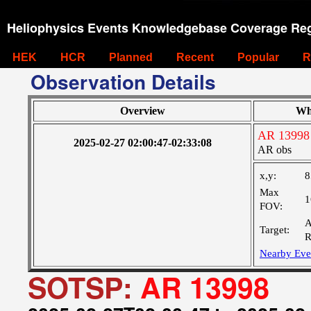
Heliophysics Events Knowledgebase Coverage Reg
HEK
HCR
Planned
Recent
Popular
R
Observation Details
Overview
Wh
AR 13998
2025-02-27 02:00:47-02:33:08
AR obs
x,y:
8
Max
1
FOV:
A
Target:
R
Nearby Eve
SOTSP:
AR 13998