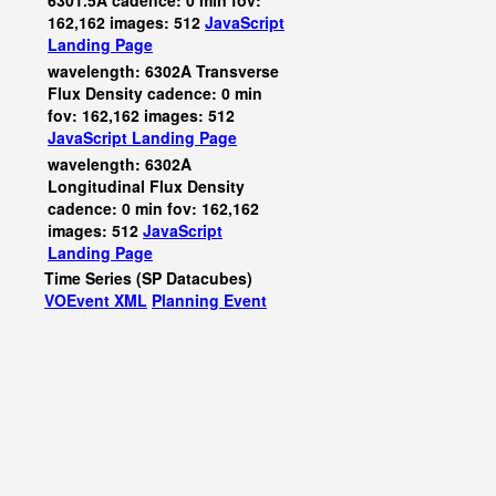
6301.5A cadence: 0 min fov:
162,162 images: 512
JavaScript
Landing Page
wavelength: 6302A Transverse
Flux Density cadence: 0 min
fov: 162,162 images: 512
JavaScript
Landing Page
wavelength: 6302A
Longitudinal Flux Density
cadence: 0 min fov: 162,162
images: 512
JavaScript
Landing Page
Time Series (SP Datacubes)
VOEvent XML
Planning Event