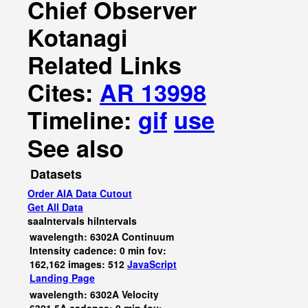
Chief Observer
Kotanagi
Related Links
Cites:
AR 13998
Timeline:
gif
use
See also
Datasets
Order AIA Data Cutout
Get All Data
saaIntervals
hiIntervals
wavelength: 6302A Continuum
Intensity cadence: 0 min fov:
162,162 images: 512
JavaScript
Landing Page
wavelength: 6302A Velocity