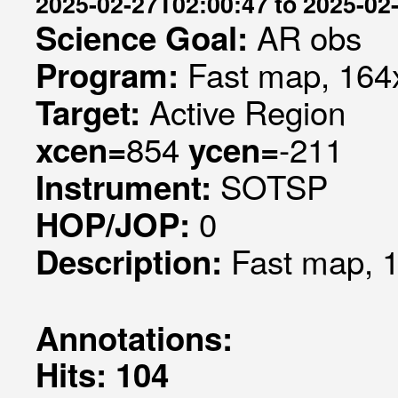
2025-02-27T02:00:47 to 2025-02
AR obs
Science Goal:
Fast map, 164x
Program:
Active Region
Target:
854
-211
xcen=
ycen=
SOTSP
Instrument:
0
HOP/JOP:
Fast map, 1
Description:
Annotations:
Hits: 104