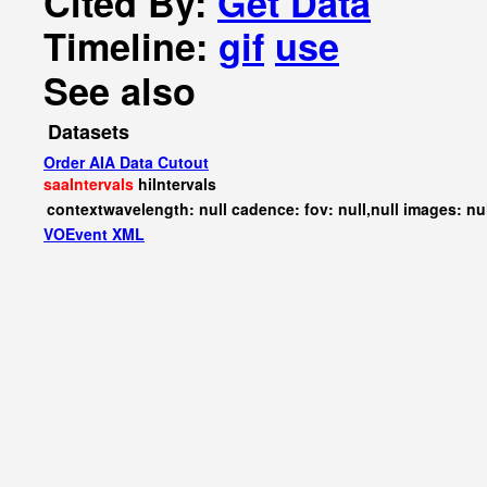
Cited By:
Get Data
Timeline:
gif
use
See also
Datasets
Order AIA Data Cutout
saaIntervals
hiIntervals
contextwavelength: null cadence: fov: null,null images: nu
VOEvent XML