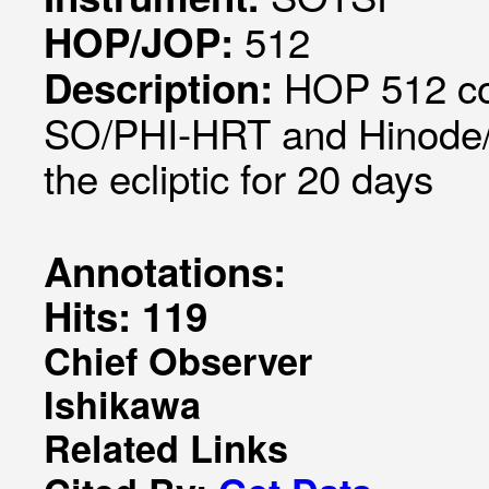
512
HOP/JOP:
HOP 512 coo
Description:
SO/PHI-HRT and Hinode/SP
the ecliptic for 20 days
Annotations:
Hits: 119
Chief Observer
Ishikawa
Related Links