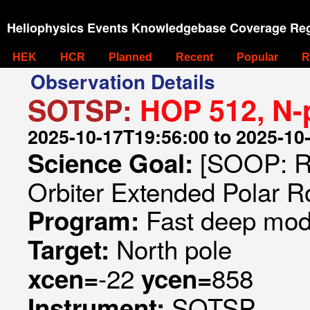
Heliophysics Events Knowledgebase Coverage Reg
HEK
HCR
Planned
Recent
Popular
R
Observation Details
SOTSP:
HOP 512, N-
2025-10-17T19:56:00 to 2025-10
[SOOP: R
Science Goal:
Orbiter Extended Polar R
Fast deep mode
Program:
North pole
Target:
-22
858
xcen=
ycen=
SOTSP
Instrument: