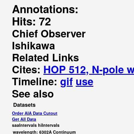
Annotations:
Hits: 72
Chief Observer
Ishikawa
Related Links
Cites:
HOP 512, N-pole w
Timeline:
gif
use
See also
Datasets
Order AIA Data Cutout
Get All Data
saaIntervals
hiIntervals
wavelength: 6302A Continuum