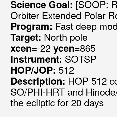
[SOOP: R
Science Goal:
Orbiter Extended Polar R
Fast deep mode
Program:
North pole
Target:
-22
865
xcen=
ycen=
SOTSP
Instrument:
512
HOP/JOP:
HOP 512 coo
Description:
SO/PHI-HRT and Hinode/SP
the ecliptic for 20 days