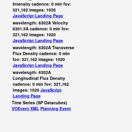
Intensity cadence: 0 min fov:
321,162 images: 1020
JavaScript
Landing Page
wavelength: 6302A Velocity
6301.5A cadence: 0 min fov:
321,162 images: 1020
JavaScript
Landing Page
wavelength: 6302A Transverse
Flux Density cadence: 0 min
fov: 321,162 images: 1020
JavaScript
Landing Page
wavelength: 6302A
Longitudinal Flux Density
cadence: 0 min fov: 321,162
images: 1020
JavaScript
Landing Page
Time Series (SP Datacubes)
VOEvent XML
Planning Event