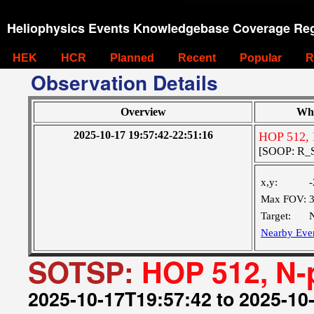
Heliophysics Events Knowledgebase Coverage Reg
HEK
HCR
Planned
Recent
Popular
R
Observation Details
Overview
Wh
2025-10-17 19:57:42-22:51:16
HOP 512, 
[SOOP: R_S
x,y:
-
Max FOV:
Target:
N
Nearby Eve
SOTSP:
HOP 512, N-
2025-10-17T19:57:42 to 2025-10