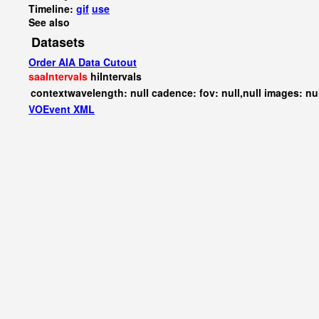
Timeline:
gif
use
See also
Datasets
Order AIA Data Cutout
saaIntervals
hiIntervals
contextwavelength: null cadence: fov: null,null images: nu
VOEvent XML