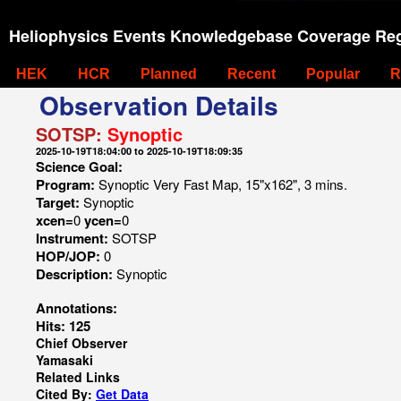
Heliophysics Events Knowledgebase Coverage Reg
HEK
HCR
Planned
Recent
Popular
R
Observation Details
SOTSP:
Synoptic
2025-10-19T18:04:00 to 2025-10-19T18:09:35
Science Goal:
Program:
Synoptic Very Fast Map, 15"x162", 3 mins.
Target:
Synoptic
xcen=
0
ycen=
0
Instrument:
SOTSP
HOP/JOP:
0
Description:
Synoptic
Annotations:
Hits: 125
Chief Observer
Yamasaki
Related Links
Cited By:
Get Data