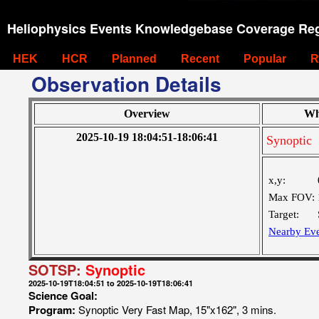
Heliophysics Events Knowledgebase Coverage Reg
HEK
HCR
Planned
Recent
Popular
R
Observation Details
Overview
Wh
2025-10-19 18:04:51-18:06:41
Synoptic
x,y:
Max FOV:
Target:
Nearby Eve
SOTSP:
Synoptic
2025-10-19T18:04:51 to 2025-10-19T18:06:41
Science Goal:
Program:
Synoptic Very Fast Map, 15"x162", 3 mins.