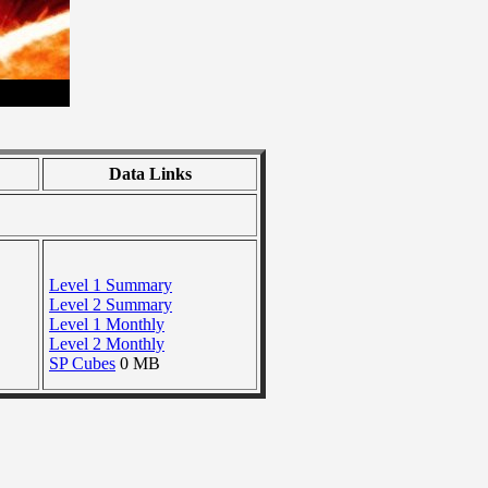
Data Links
Level 1 Summary
Level 2 Summary
Level 1 Monthly
Level 2 Monthly
SP Cubes
0 MB