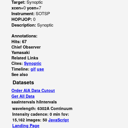
Target:
Synoptic
xcen=
0
ycen=
7
Instrument:
SOTSP
HOP/JOP:
0
Description:
Synoptic
Annotations:
Hits: 67
Chief Observer
Yamasaki
Related Links
Cites:
Synoptic
Timeline:
gif
use
See also
Datasets
Order AIA Data Cutout
Get All Data
saaIntervals
hiIntervals
wavelength: 6302A Continuum
Intensity cadence: 0 min fov:
15,162 images: 50
JavaScript
Landing Page