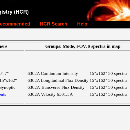
istry (HCR)
ecommended
HCR Search
Help
ere
Groups: Mode, FOV, # spectra in map
0",7"
6302A Continuum Intensity
15"x162"
50 spectra
15"x162"
6302A Longitudinal Flux Density
15"x162"
50 spectra
Synoptic
6302A Transverse Flux Density
15"x162"
50 spectra
nts
6302A Velocity 6301.5A
15"x162"
50 spectra