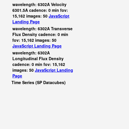
wavelength: 6302A Velocity
6301.5A cadence: 0 min fov:
15,162 images: 50
JavaScript
Landing Page
wavelength: 6302A Transverse
Flux Density cadence: 0 min
fov: 15,162 images: 50
JavaScript
Landing Page
wavelength: 6302A
Longitudinal Flux Density
cadence: 0 min fov: 15,162
images: 50
JavaScript
Landing
Page
Time Series (SP Datacubes)