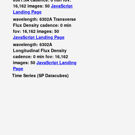
16,162 images: 50
JavaScript
Landing Page
wavelength: 6302A Transverse
Flux Density cadence: 0 min
fov: 16,162 images: 50
JavaScript
Landing Page
wavelength: 6302A
Longitudinal Flux Density
cadence: 0 min fov: 16,162
images: 50
JavaScript
Landing
Page
Time Series (SP Datacubes)