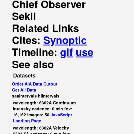
Chief Observer
Sekii
Related Links
Cites:
Synoptic
Timeline:
gif
use
See also
Datasets
Order AIA Data Cutout
Get All Data
saaIntervals
hiIntervals
wavelength: 6302A Continuum
Intensity cadence: 0 min fov:
16,162 images: 50
JavaScript
Landing Page
wavelength: 6302A Velocity
6301.5A cadence: 0 min fov: