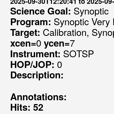
2025-09-30T12:20:41 to 2025-09
Synoptic
Science Goal:
Synoptic Very 
Program:
Calibration, Syno
Target:
0
7
xcen=
ycen=
SOTSP
Instrument:
0
HOP/JOP:
Description:
Annotations:
Hits: 52