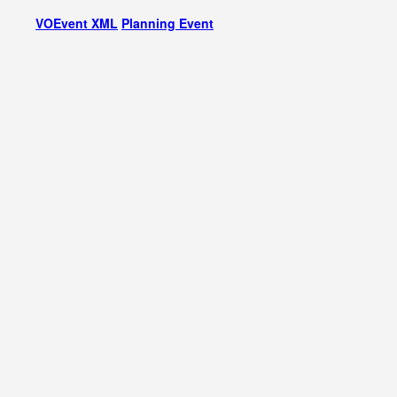
VOEvent XML
Planning Event