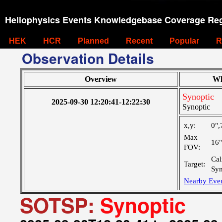
Heliophysics Events Knowledgebase Coverage Reg
HEK
HCR
Planned
Recent
Popular
R
Observation Details
Overview
Wh
Synoptic
2025-09-30 12:20:41-12:22:30
Synoptic
x,y:
0",
Max
16
FOV:
Cal
Target:
Syn
Nearby Eve
SOTSP:
Synoptic