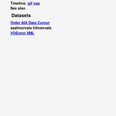
Timeline:
gif
use
See also
Datasets
Order AIA Data Cutout
saaIntervals
hiIntervals
VOEvent XML