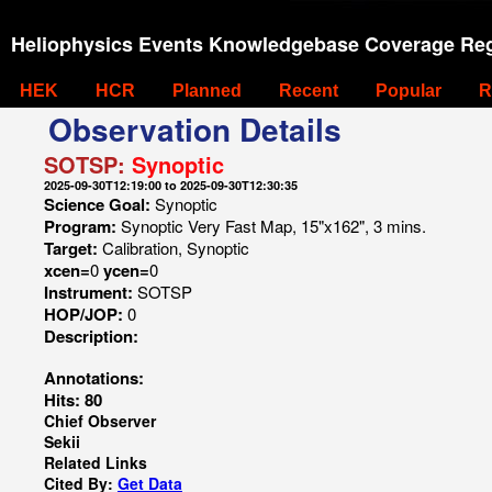
Heliophysics Events Knowledgebase Coverage Reg
HEK
HCR
Planned
Recent
Popular
R
Observation Details
SOTSP:
Synoptic
2025-09-30T12:19:00 to 2025-09-30T12:30:35
Science Goal:
Synoptic
Program:
Synoptic Very Fast Map, 15"x162", 3 mins.
Target:
Calibration, Synoptic
xcen=
0
ycen=
0
Instrument:
SOTSP
HOP/JOP:
0
Description:
Annotations:
Hits: 80
Chief Observer
Sekii
Related Links
Cited By:
Get Data