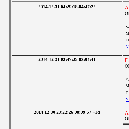
2014-12-31 04:29:18-04:47:22
A
OB
x,
M
T
N
2014-12-31 02:47:25-03:04:41
Fo
OB
x,
M
T
N
2014-12-30 23:22:26-00:09:57 +1d
A
OB