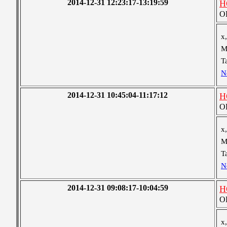
2014-12-31 12:23:17-13:19:59
H
OB
x,
M
T
N
2014-12-31 10:45:04-11:17:12
H
OB
x,
M
T
N
2014-12-31 09:08:17-10:04:59
H
OB
x,