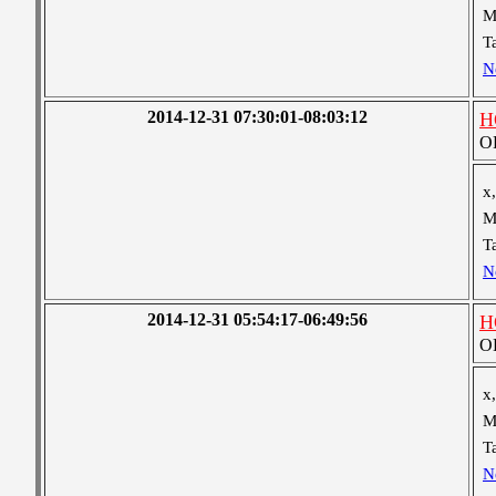
M
T
N
2014-12-31 07:30:01-08:03:12
H
OB
x,
M
T
N
2014-12-31 05:54:17-06:49:56
H
OB
x,
M
T
N