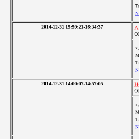
T
N
2014-12-31 15:59:21-16:34:37
A
OB
x,
M
T
N
2014-12-31 14:00:07-14:57:05
H
OB
x,
M
T
N