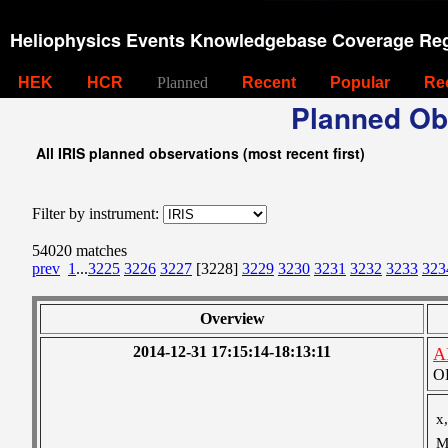
Heliophysics Events Knowledgebase Coverage Reg
HEK
HCR
Planned
Recent
Popular
Re
Planned Ob
All IRIS planned observations (most recent first)
Filter by instrument:
54020 matches
prev
1
...
3225
3226
3227
[3228]
3229
3230
3231
3232
3233
323
Overview
2014-12-31 17:15:14-18:13:11
A
OB
x,
M