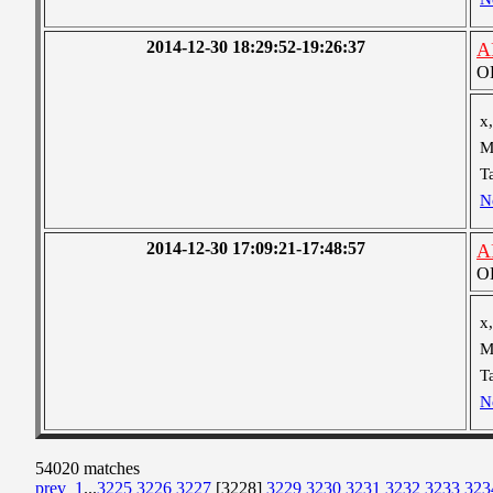
2014-12-30 18:29:52-19:26:37
A
OB
x,
M
T
N
2014-12-30 17:09:21-17:48:57
A
OB
x,
M
T
N
54020 matches
prev
1
...
3225
3226
3227
[3228]
3229
3230
3231
3232
3233
323