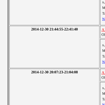
x,
M
T
N
2014-12-30 21:44:55-22:41:40
A
OB
x,
M
T
N
2014-12-30 20:07:23-21:04:08
A
OB
x,
M
T
N