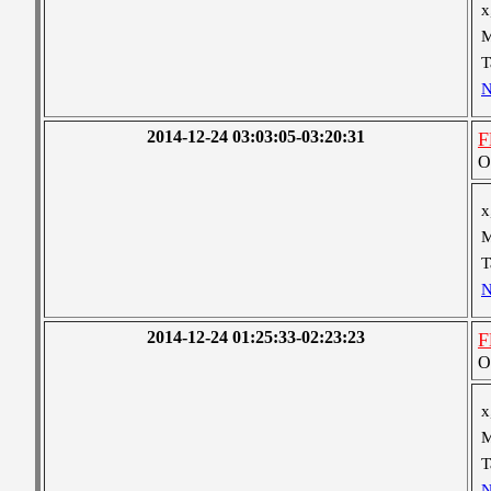
x
M
T
N
2014-12-24 03:03:05-03:20:31
F
O
x
M
T
N
2014-12-24 01:25:33-02:23:23
F
O
x
M
T
N