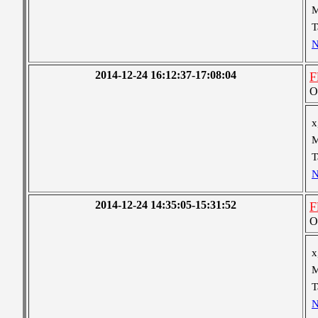
M
T
N
2014-12-24 16:12:37-17:08:04
F
O
x
M
T
N
2014-12-24 14:35:05-15:31:52
F
O
x
M
T
N