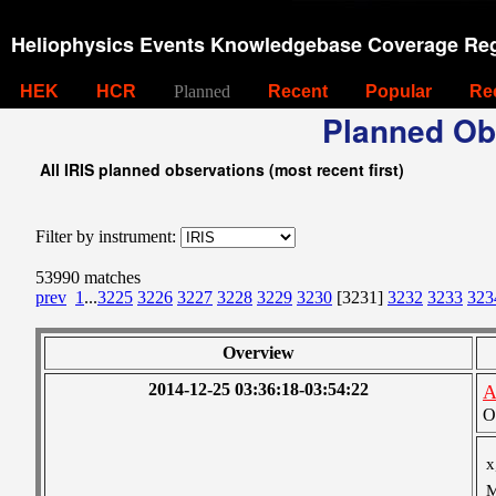
Heliophysics Events Knowledgebase Coverage Reg
HEK
HCR
Planned
Recent
Popular
Re
Planned Ob
All IRIS planned observations (most recent first)
Filter by instrument:
53990 matches
prev
1
...
3225
3226
3227
3228
3229
3230
[3231]
3232
3233
323
Overview
2014-12-25 03:36:18-03:54:22
A
O
x
M