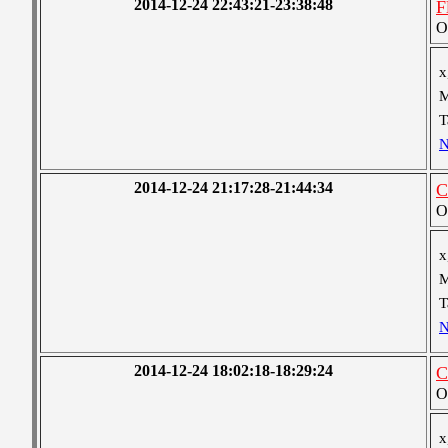
2014-12-24 22:43:21-23:38:48
F
O
x
M
T
N
2014-12-24 21:17:28-21:44:34
C
O
x
M
T
N
2014-12-24 18:02:18-18:29:24
C
O
x