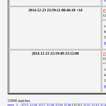
2014-12-23 23:59:11-00:46:18 +1d
F
O
x
M
T
N
2014-12-23 22:19:49-23:12:08
F
O
x
M
T
N
53990 matches
prev
1
...
3225
3226
3227
3228
3229
3230
[3231]
3232
3233
323