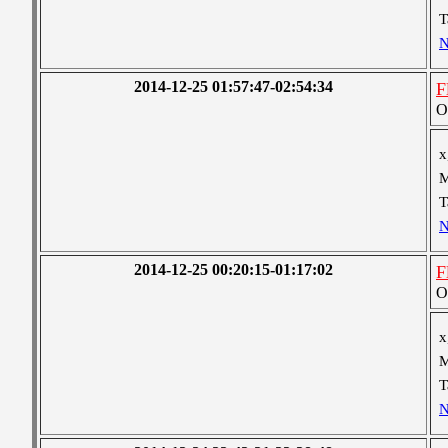
T
N
2014-12-25 01:57:47-02:54:34
F
O
x
M
T
N
2014-12-25 00:20:15-01:17:02
F
O
x
M
T
N