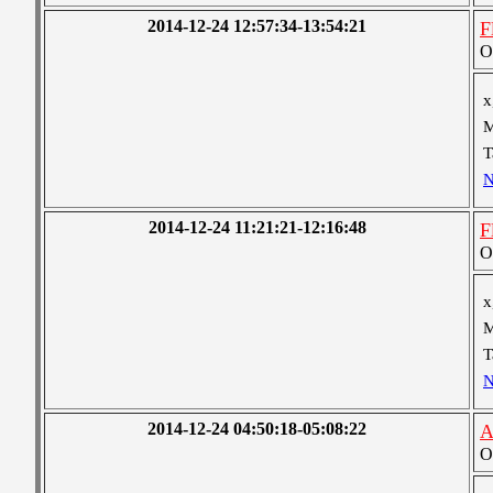
2014-12-24 12:57:34-13:54:21
F
O
x
M
T
N
2014-12-24 11:21:21-12:16:48
F
O
x
M
T
N
2014-12-24 04:50:18-05:08:22
A
O