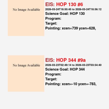
EIS:
HOP 130 #6
2026-03-24T18:50:45 to 2026-03-24T18:56:12
Science Goal: HOP 130
Program:
Target:
Pointing: xcen=739 ycen=628,
EIS:
HOP 344 #9a
2026-03-23T02:49:14 to 2026-03-23T03:54:40
Science Goal: HOP 344
Program:
Target:
Pointing: xcen=-10 ycen=-783,