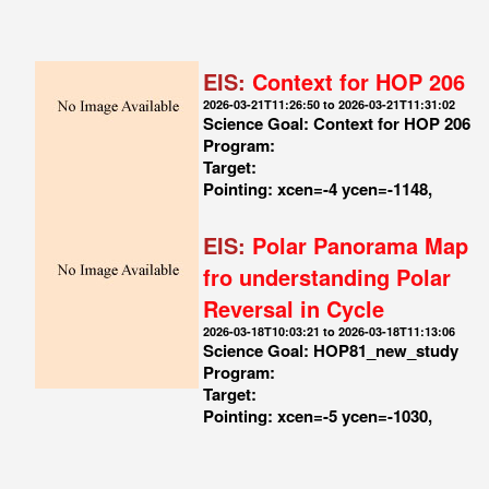
EIS:
Context for HOP 206
2026-03-21T11:26:50 to 2026-03-21T11:31:02
Science Goal: Context for HOP 206
Program:
Target:
Pointing: xcen=-4 ycen=-1148,
EIS:
Polar Panorama Map
fro understanding Polar
Reversal in Cycle
2026-03-18T10:03:21 to 2026-03-18T11:13:06
Science Goal: HOP81_new_study
Program:
Target:
Pointing: xcen=-5 ycen=-1030,