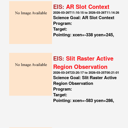
EIS:
AR Slot Context
2026-03-26T11:10:15 to 2026-03-26T11:14:26
Science Goal: AR Slot Context
Program:
Target:
Pointing: xcen=-338 ycen=245,
EIS:
Slit Raster Active
Region Observation
2026-03-24T23:20:17 to 2026-03-25T00:21:01
Science Goal: Slit Raster Active
Region Observation
Program:
Target:
Pointing: xcen=-583 ycen=286,