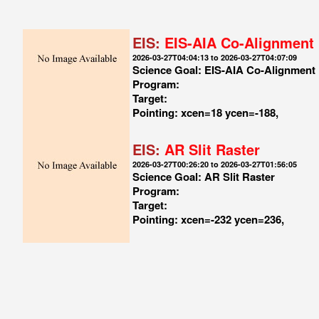
EIS:
EIS-AIA Co-Alignment
2026-03-27T04:04:13 to 2026-03-27T04:07:09
Science Goal: EIS-AIA Co-Alignment
Program:
Target:
Pointing: xcen=18 ycen=-188,
EIS:
AR Slit Raster
2026-03-27T00:26:20 to 2026-03-27T01:56:05
Science Goal: AR Slit Raster
Program:
Target:
Pointing: xcen=-232 ycen=236,