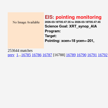
EIS:
pointing monitoring
2026-03-18T05:47:35 to 2026-03-18T05:47:45
Science Goal: XRT_synop_AIA
Program:
Target:
Pointing: xcen=18 ycen=-201,
253644 matches
prev
1
...
16785
16786
16787
[16788]
16789
16790
16791
16792