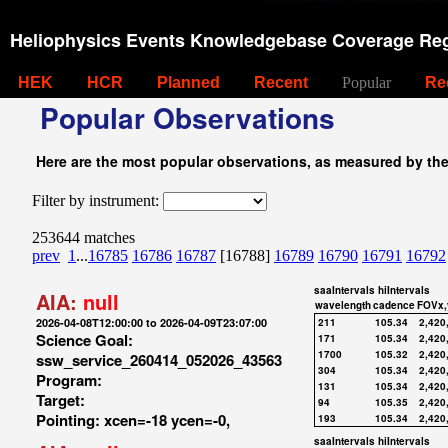
Heliophysics Events Knowledgebase Coverage Reg
HEK
HCR
Planned
Recent
Popular
Re
Popular Observations
Here are the most popular observations, as measured by th
Filter by instrument:
253644 matches
prev
1
...
16785
16786
16787
[16788]
16789
16790
16791
16792
saaIntervals
hiIntervals
AIA:
null
wavelength
cadence
FOVx,
2026-04-08T12:00:00 to 2026-04-09T23:07:00
211
105.34
2,420
Science Goal:
171
105.34
2,420
1700
105.32
2,420
ssw_service_260414_052026_43563
304
105.34
2,420
Program:
131
105.34
2,420
Target:
94
105.35
2,420
Pointing: xcen=-18 ycen=-0,
193
105.34
2,420
saaIntervals
hiIntervals