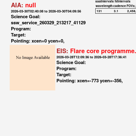
saaIntervals
hiIntervals
AIA:
null
wavelength
cadence
FOVx,
2026-03-30T02:40:08 to 2026-03-30T04:09:56
131
3.1
2,458
Science Goal:
ssw_service_260329_213217_41129
Program:
Target:
Pointing: xcen=0 ycen=0,
EIS:
Flare core programme
2026-03-28T12:09:36 to 2026-03-28T17:36:41
Science Goal:
Program:
Target:
Pointing: xcen=-773 ycen=-356,