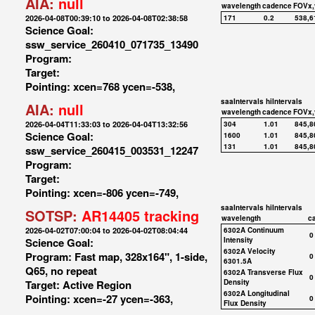
AIA:
null
wavelength
cadence
FOVx,
2026-04-08T00:39:10 to 2026-04-08T02:38:58
171
0.2
538,6
Science Goal:
ssw_service_260410_071735_13490
Program:
Target:
Pointing: xcen=768 ycen=-538,
saaIntervals
hiIntervals
AIA:
null
wavelength
cadence
FOVx,
2026-04-04T11:33:03 to 2026-04-04T13:32:56
304
1.01
845,8
Science Goal:
1600
1.01
845,8
131
1.01
845,8
ssw_service_260415_003531_12247
Program:
Target:
Pointing: xcen=-806 ycen=-749,
saaIntervals
hiIntervals
SOTSP:
AR14405 tracking
wavelength
c
2026-04-02T07:00:04 to 2026-04-02T08:04:44
6302A Continuum
0
Science Goal:
Intensity
6302A Velocity
Program: Fast map, 328x164", 1-side,
0
6301.5A
Q65, no repeat
6302A Transverse Flux
0
Target: Active Region
Density
6302A Longitudinal
Pointing: xcen=-27 ycen=-363,
0
Flux Density