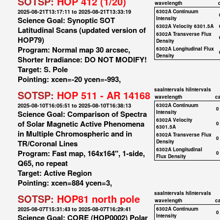
SOTSP:
HOP 412 (1/20)
wavelength
2025-08-21T13:17:11 to 2025-08-21T13:33:19
6302A Continuum
Science Goal: Synoptic SOT
Intensity
6302A Velocity 6301.5A
Latitudinal Scans (updated version of
6302A Transverse Flux
HOP79)
Density
Program: Normal map 30 arcsec,
6302A Longitudinal Flux
Density
Shorter Irradiance: DO NOT MODIFY!
Target: S. Pole
Pointing: xcen=-20 ycen=-993,
saaIntervals
hiIntervals
SOTSP:
HOP 511 - AR 14168
wavelength
c
2025-08-10T16:05:51 to 2025-08-10T16:38:13
6302A Continuum
0
Science Goal: Comparison of Spectra
Intensity
6302A Velocity
of Solar Magnetic Active Phenomena
0
6301.5A
in Multiple Chromospheric and in
6302A Transverse Flux
0
TR/Coronal Lines
Density
6302A Longitudinal
Program: Fast map, 164x164", 1-side,
0
Flux Density
Q65, no repeat
Target: Active Region
Pointing: xcen=884 ycen=3,
saaIntervals
hiIntervals
SOTSP:
HOP81 north pole
wavelength
c
2025-08-07T15:31:43 to 2025-08-07T16:29:41
6302A Continuum
0
Science Goal: CORE (HOP0002) Polar
Intensity