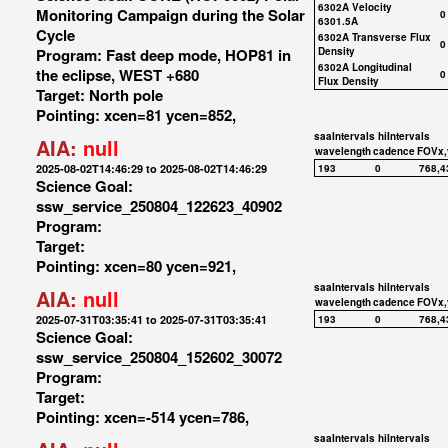
6302A Velocity
Monitoring Campaign during the Solar
0
6301.5A
Cycle
6302A Transverse Flux
0
Program: Fast deep mode, HOP81 in
Density
6302A Longitudinal
the eclipse, WEST +680
0
Flux Density
Target: North pole
Pointing: xcen=81 ycen=852,
saaIntervals
hiIntervals
AIA:
null
wavelength
cadence
FOVx,
2025-08-02T14:46:29 to 2025-08-02T14:46:29
193
0
768,4
Science Goal:
ssw_service_250804_122623_40902
Program:
Target:
Pointing: xcen=80 ycen=921,
saaIntervals
hiIntervals
AIA:
null
wavelength
cadence
FOVx,
2025-07-31T03:35:41 to 2025-07-31T03:35:41
193
0
768,4
Science Goal:
ssw_service_250804_152602_30072
Program:
Target:
Pointing: xcen=-514 ycen=786,
saaIntervals
hiIntervals