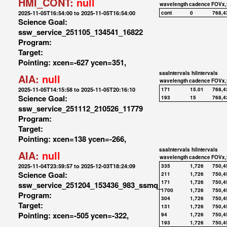
HMI_CONT:
null
wavelength
cadence
FOVx,
2025-11-05T16:54:00 to 2025-11-05T16:54:00
cont
0
768,4
Science Goal:
ssw_service_251105_134541_16822
Program:
Target:
Pointing: xcen=-627 ycen=351,
saaIntervals
hiIntervals
AIA:
null
wavelength
cadence
FOVx,
2025-11-05T14:15:58 to 2025-11-05T20:16:10
171
15.01
768,4
Science Goal:
193
15
768,4
ssw_service_251112_210526_11779
Program:
Target:
Pointing: xcen=138 ycen=-266,
saaIntervals
hiIntervals
AIA:
null
wavelength
cadence
FOVx,
2025-11-04T23:59:57 to 2025-12-03T18:24:09
335
1,726
750,4
Science Goal:
211
1,726
750,4
171
1,726
750,4
ssw_service_251204_153436_983_ssmq_
1700
1,726
750,4
Program:
304
1,726
750,4
Target:
131
1,726
750,4
Pointing: xcen=-505 ycen=-322,
94
1,726
750,4
193
1,726
750,4