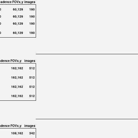
cadence
FOVx,y
images
0
60,129
190
0
60,129
190
0
60,129
190
0
60,129
190
adence
FOVx,y
images
162,162
512
162,162
512
162,162
512
162,162
512
adence
FOVx,y
images
108,162
342