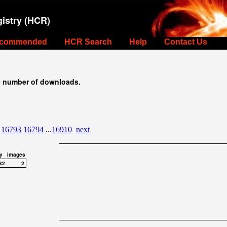
istry (HCR)
commended
HCR Search
Help
Contact Us
e number of downloads.
16793
16794
...
16910
next
y
images
32
2