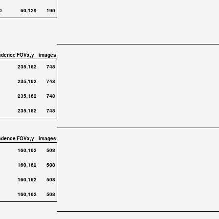
0
60,129
190
adence
FOVx,y
images
235,162
748
235,162
748
235,162
748
235,162
748
adence
FOVx,y
images
160,162
508
160,162
508
160,162
508
160,162
508