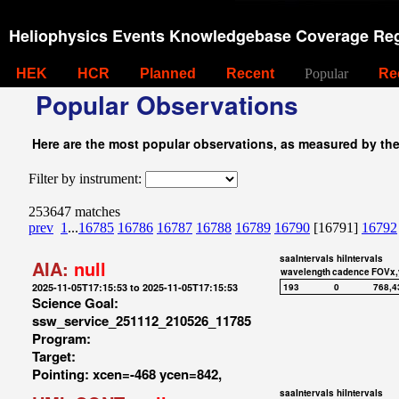
Heliophysics Events Knowledgebase Coverage Reg
HEK
HCR
Planned
Recent
Popular
Re
Popular Observations
Here are the most popular observations, as measured by th
Filter by instrument:
253647 matches
prev
1
...
16785
16786
16787
16788
16789
16790
[16791]
16792
saaIntervals
hiIntervals
AIA:
null
wavelength
cadence
FOVx,
2025-11-05T17:15:53 to 2025-11-05T17:15:53
193
0
768,4
Science Goal:
ssw_service_251112_210526_11785
Program:
Target:
Pointing: xcen=-468 ycen=842,
saaIntervals
hiIntervals