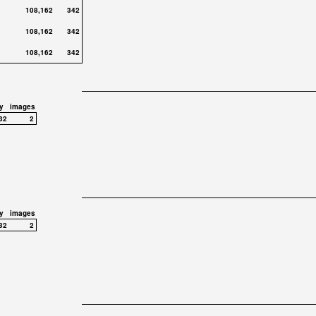
108,162
342
108,162
342
108,162
342
y
images
32
2
y
images
32
2