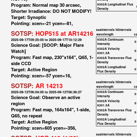
Program: Normal map 30 arcsec,
6302A Longitudinal Flux
Density
Shorter Irradiance: DO NOT MODIFY!
Target: Synoptic
Pointing: xcen=-21 ycen=-81,
saaIntervals
hiIntervals
SOTSP:
HOP515 at AR14216
wavelength
c
2025-09-17T09:25:05 to 2025-09-17T10:12:29
6302A Continuum
0
Science Goal: [SOOP: Major Flare
Intensity
6302A Velocity
Watch]
0
6301.5A
Program: Fast map, 230"x164", Q65, 1-
6302A Transverse Flux
0
side CCD
Density
6302A Longitudinal
Target: Active Region
0
Flux Density
Pointing: xcen=-57 ycen=16,
saaIntervals
hiIntervals
SOTSP:
AR 14213
wavelength
c
2025-09-12T06:04:05 to 2025-09-12T06:36:27
6302A Continuum
0
Science Goal: Observe an active
Intensity
6302A Velocity
region
0
6301.5A
Program: Fast map, 164x164", 1-side,
6302A Transverse Flux
0
Q65, no repeat
Density
6302A Longitudinal
Target: Active Region
0
Flux Density
Pointing: xcen=605 ycen=-356,
saaIntervals
hiIntervals