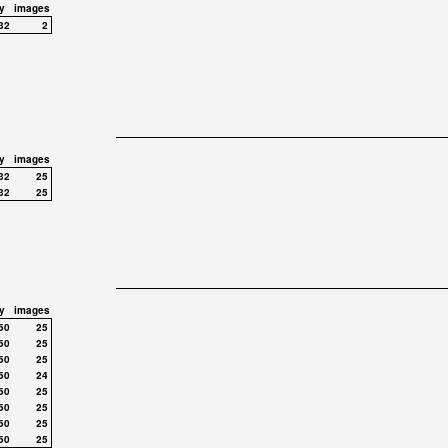
y
images
32
2
y
images
32
25
32
25
y
images
50
25
50
25
50
25
50
24
50
25
50
25
50
25
50
25