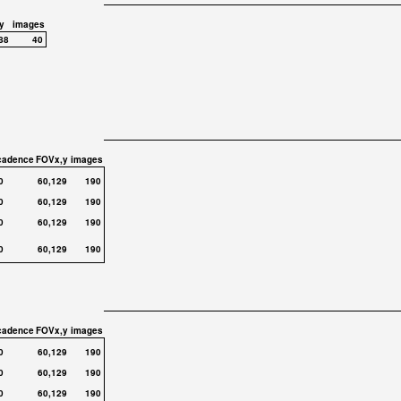
y
images
88
40
cadence
FOVx,y
images
0
60,129
190
0
60,129
190
0
60,129
190
0
60,129
190
cadence
FOVx,y
images
0
60,129
190
0
60,129
190
0
60,129
190