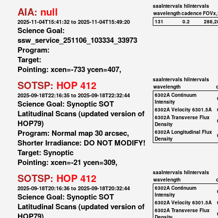
saaIntervals
hiIntervals
AIA:
null
wavelength
cadence
FOVx,
2025-11-04T15:41:32 to 2025-11-04T15:49:20
131
0.2
288,2
Science Goal:
ssw_service_251106_103334_33973
Program:
Target:
Pointing: xcen=-733 ycen=407,
saaIntervals
hiIntervals
SOTSP:
HOP 412
wavelength
2025-09-18T22:16:35 to 2025-09-18T22:32:44
6302A Continuum
Science Goal: Synoptic SOT
Intensity
6302A Velocity 6301.5A
Latitudinal Scans (updated version of
6302A Transverse Flux
HOP79)
Density
Program: Normal map 30 arcsec,
6302A Longitudinal Flux
Density
Shorter Irradiance: DO NOT MODIFY!
Target: Synoptic
Pointing: xcen=-21 ycen=309,
saaIntervals
hiIntervals
SOTSP:
HOP 412
wavelength
2025-09-18T20:16:36 to 2025-09-18T20:32:44
6302A Continuum
Science Goal: Synoptic SOT
Intensity
6302A Velocity 6301.5A
Latitudinal Scans (updated version of
6302A Transverse Flux
HOP79)
Density