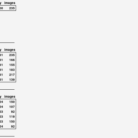
y
images
00
235
y
images
61
235
61
166
61
155
61
183
61
217
61
139
y
images
24
150
24
107
23
92
23
119
23
150
24
92