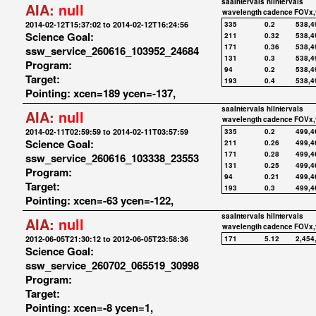
saaIntervals
hiIntervals
AIA:
null
wavelength
cadence
FOVx,
2014-02-12T15:37:02 to 2014-02-12T16:24:56
335
0.2
538,4
Science Goal:
211
0.32
538,4
171
0.36
538,4
ssw_service_260616_103952_24684
131
0.3
538,4
Program:
94
0.2
538,4
Target:
193
0.4
538,4
Pointing: xcen=189 ycen=-137,
saaIntervals
hiIntervals
AIA:
null
wavelength
cadence
FOVx,
2014-02-11T02:59:59 to 2014-02-11T03:57:59
335
0.2
499,4
Science Goal:
211
0.26
499,4
171
0.28
499,4
ssw_service_260616_103338_23553
131
0.25
499,4
Program:
94
0.21
499,4
Target:
193
0.3
499,4
Pointing: xcen=-63 ycen=-122,
saaIntervals
hiIntervals
AIA:
null
wavelength
cadence
FOVx,
2012-06-05T21:30:12 to 2012-06-05T23:58:36
171
5.12
2,454
Science Goal:
ssw_service_260702_065519_30998
Program:
Target:
Pointing: xcen=-8 ycen=1,