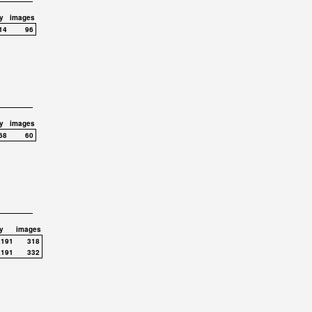
y
images
14
96
y
images
68
60
y
images
,191
318
,191
332