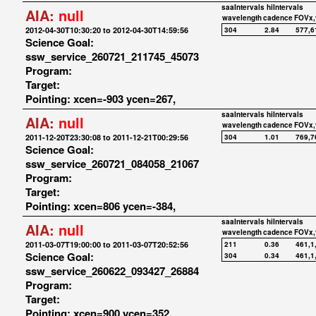
saaIntervals
hiIntervals
AIA:
null
wavelength
cadence
FOVx,
2012-04-30T10:30:20 to 2012-04-30T14:59:56
304
2.84
577,6
Science Goal:
ssw_service_260721_211745_45073
Program:
Target:
Pointing: xcen=-903 ycen=267,
saaIntervals
hiIntervals
AIA:
null
wavelength
cadence
FOVx,
2011-12-20T23:30:08 to 2011-12-21T00:29:56
304
1.01
769,7
Science Goal:
ssw_service_260721_084058_21067
Program:
Target:
Pointing: xcen=806 ycen=-384,
saaIntervals
hiIntervals
AIA:
null
wavelength
cadence
FOVx,
2011-03-07T19:00:00 to 2011-03-07T20:52:56
211
0.36
461,1
Science Goal:
304
0.34
461,1
ssw_service_260622_093427_26884
Program:
Target:
Pointing: xcen=900 ycen=352,