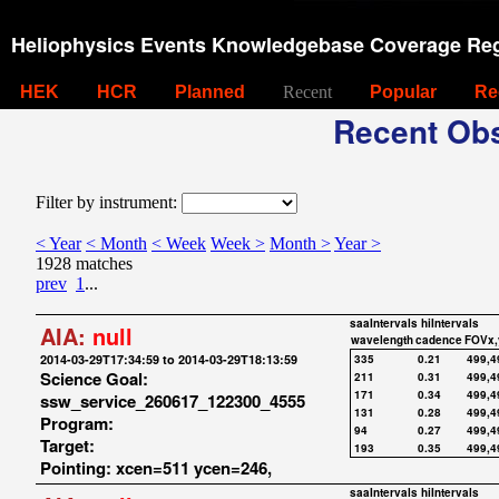
Heliophysics Events Knowledgebase Coverage Reg
HEK
HCR
Planned
Recent
Popular
Re
Recent Obs
Filter by instrument:
< Year
< Month
< Week
Week >
Month >
Year >
1928 matches
prev
1
...
saaIntervals
hiIntervals
AIA:
null
wavelength
cadence
FOVx,
2014-03-29T17:34:59 to 2014-03-29T18:13:59
335
0.21
499,4
Science Goal:
211
0.31
499,4
171
0.34
499,4
ssw_service_260617_122300_4555
131
0.28
499,4
Program:
94
0.27
499,4
Target:
193
0.35
499,4
Pointing: xcen=511 ycen=246,
saaIntervals
hiIntervals