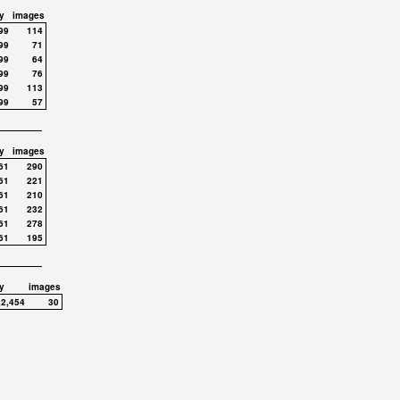
y
images
99
114
99
71
99
64
99
76
99
113
99
57
y
images
61
290
61
221
61
210
61
232
61
278
61
195
y
images
,2,454
30