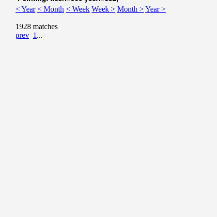
< Year
< Month
< Week
Week >
Month >
Year >
1928 matches
prev
1
...