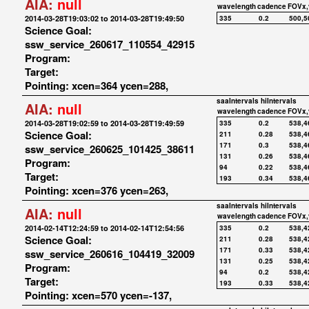
AIA:
null
wavelength
cadence
FOVx,
2014-03-28T19:03:02 to 2014-03-28T19:49:50
335
0.2
500,5
Science Goal:
ssw_service_260617_110554_42915
Program:
Target:
Pointing: xcen=364 ycen=288,
saaIntervals
hiIntervals
AIA:
null
wavelength
cadence
FOVx,
2014-03-28T19:02:59 to 2014-03-28T19:49:59
335
0.2
538,4
Science Goal:
211
0.28
538,4
171
0.3
538,4
ssw_service_260625_101425_38611
131
0.26
538,4
Program:
94
0.22
538,4
Target:
193
0.34
538,4
Pointing: xcen=376 ycen=263,
saaIntervals
hiIntervals
AIA:
null
wavelength
cadence
FOVx,
2014-02-14T12:24:59 to 2014-02-14T12:54:56
335
0.2
538,4
Science Goal:
211
0.28
538,4
171
0.33
538,4
ssw_service_260616_104419_32009
131
0.25
538,4
Program:
94
0.2
538,4
Target:
193
0.33
538,4
Pointing: xcen=570 ycen=-137,