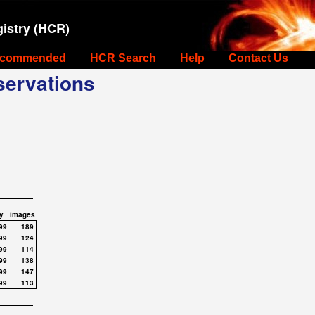
istry (HCR)
commended
HCR Search
Help
Contact Us
ervations
y
images
99
189
99
124
99
114
99
138
99
147
99
113