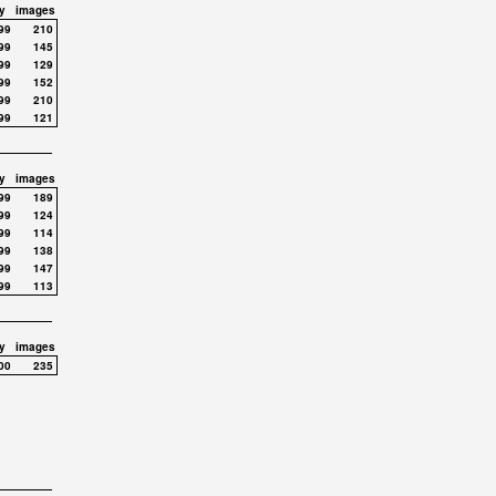
y
images
99
210
99
145
99
129
99
152
99
210
99
121
y
images
99
189
99
124
99
114
99
138
99
147
99
113
y
images
00
235