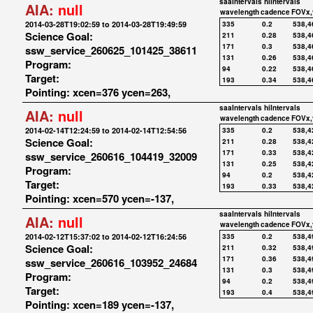
saaIntervals
hiIntervals
AIA:
null
wavelength
cadence
FOVx,
2014-03-28T19:02:59 to 2014-03-28T19:49:59
335
0.2
538,4
Science Goal:
211
0.28
538,4
171
0.3
538,4
ssw_service_260625_101425_38611
131
0.26
538,4
Program:
94
0.22
538,4
Target:
193
0.34
538,4
Pointing: xcen=376 ycen=263,
saaIntervals
hiIntervals
AIA:
null
wavelength
cadence
FOVx,
2014-02-14T12:24:59 to 2014-02-14T12:54:56
335
0.2
538,4
Science Goal:
211
0.28
538,4
171
0.33
538,4
ssw_service_260616_104419_32009
131
0.25
538,4
Program:
94
0.2
538,4
Target:
193
0.33
538,4
Pointing: xcen=570 ycen=-137,
saaIntervals
hiIntervals
AIA:
null
wavelength
cadence
FOVx,
2014-02-12T15:37:02 to 2014-02-12T16:24:56
335
0.2
538,4
Science Goal:
211
0.32
538,4
171
0.36
538,4
ssw_service_260616_103952_24684
131
0.3
538,4
Program:
94
0.2
538,4
Target:
193
0.4
538,4
Pointing: xcen=189 ycen=-137,