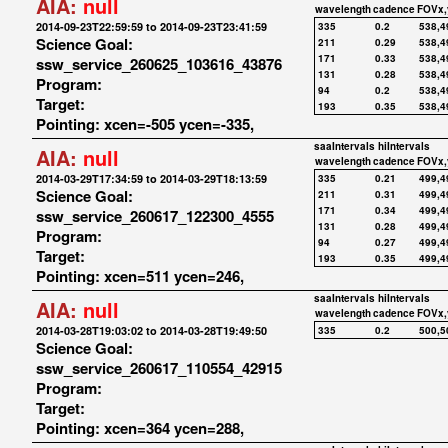
AIA:
null
wavelength
cadence
FOVx,
2014-09-23T22:59:59 to 2014-09-23T23:41:59
335
0.2
538,4
Science Goal:
211
0.29
538,4
171
0.33
538,4
ssw_service_260625_103616_43876
131
0.28
538,4
Program:
94
0.2
538,4
Target:
193
0.35
538,4
Pointing: xcen=-505 ycen=-335,
saaIntervals
hiIntervals
AIA:
null
wavelength
cadence
FOVx,
2014-03-29T17:34:59 to 2014-03-29T18:13:59
335
0.21
499,4
Science Goal:
211
0.31
499,4
171
0.34
499,4
ssw_service_260617_122300_4555
131
0.28
499,4
Program:
94
0.27
499,4
Target:
193
0.35
499,4
Pointing: xcen=511 ycen=246,
saaIntervals
hiIntervals
AIA:
null
wavelength
cadence
FOVx,
2014-03-28T19:03:02 to 2014-03-28T19:49:50
335
0.2
500,5
Science Goal:
ssw_service_260617_110554_42915
Program:
Target:
Pointing: xcen=364 ycen=288,