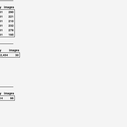
y
images
61
290
61
221
61
210
61
232
61
278
61
195
y
images
,2,454
30
y
images
14
96