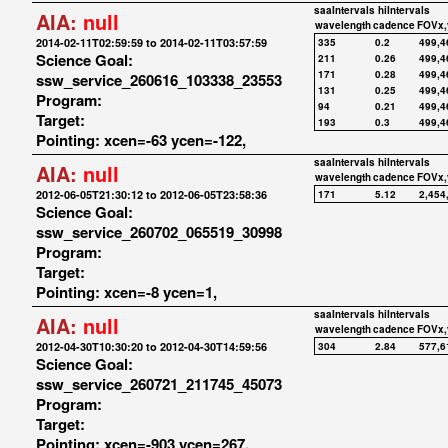
saaIntervals
hiIntervals
AIA:
null
wavelength
cadence
FOVx,
2014-02-11T02:59:59 to 2014-02-11T03:57:59
335
0.2
499,4
Science Goal:
211
0.26
499,4
171
0.28
499,4
ssw_service_260616_103338_23553
131
0.25
499,4
Program:
94
0.21
499,4
Target:
193
0.3
499,4
Pointing: xcen=-63 ycen=-122,
saaIntervals
hiIntervals
AIA:
null
wavelength
cadence
FOVx,
2012-06-05T21:30:12 to 2012-06-05T23:58:36
171
5.12
2,454
Science Goal:
ssw_service_260702_065519_30998
Program:
Target:
Pointing: xcen=-8 ycen=1,
saaIntervals
hiIntervals
AIA:
null
wavelength
cadence
FOVx,
2012-04-30T10:30:20 to 2012-04-30T14:59:56
304
2.84
577,6
Science Goal:
ssw_service_260721_211745_45073
Program:
Target:
Pointing: xcen=-903 ycen=267,