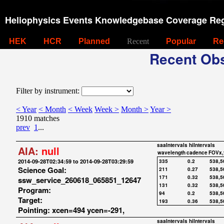
Heliophysics Events Knowledgebase Coverage Reg
HEK
HCR
Planned
Recent
Popular
Re
Recent Obs
Filter by instrument:
< Year
< Month
< Week
Week >
Month >
Year >
1910 matches
prev
1
...
saaIntervals
hiIntervals
AIA:
null
wavelength
cadence
FOVx,
2014-09-28T02:34:59 to 2014-09-28T03:29:59
335
0.2
538,5
Science Goal:
211
0.27
538,5
171
0.32
538,5
ssw_service_260618_065851_12647
131
0.32
538,5
Program:
94
0.2
538,5
Target:
193
0.36
538,5
Pointing: xcen=494 ycen=-291,
saaIntervals
hiIntervals