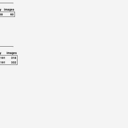
y
images
68
60
y
images
,191
318
,191
332