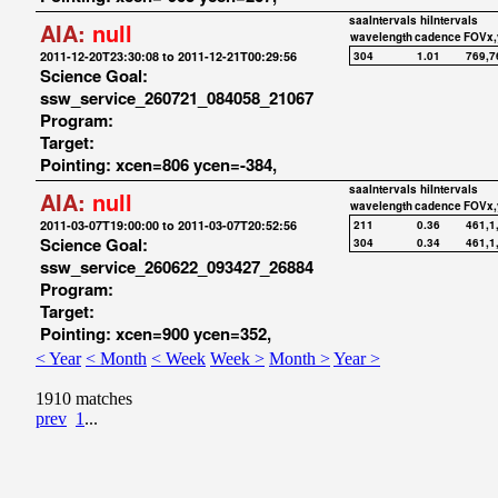
saaIntervals
hiIntervals
AIA:
null
wavelength
cadence
FOVx,
2011-12-20T23:30:08 to 2011-12-21T00:29:56
304
1.01
769,7
Science Goal:
ssw_service_260721_084058_21067
Program:
Target:
Pointing: xcen=806 ycen=-384,
saaIntervals
hiIntervals
AIA:
null
wavelength
cadence
FOVx,
2011-03-07T19:00:00 to 2011-03-07T20:52:56
211
0.36
461,1
Science Goal:
304
0.34
461,1
ssw_service_260622_093427_26884
Program:
Target:
Pointing: xcen=900 ycen=352,
< Year
< Month
< Week
Week >
Month >
Year >
1910 matches
prev
1
...