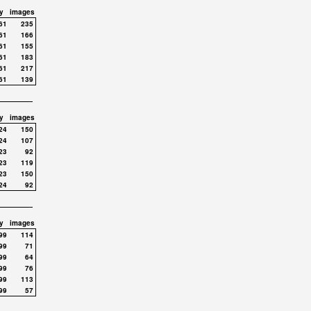
y
images
61
235
61
166
61
155
61
183
61
217
61
139
y
images
24
150
24
107
23
92
23
119
23
150
24
92
y
images
99
114
99
71
99
64
99
76
99
113
99
57