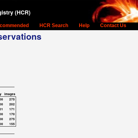
istry (HCR)
commended
HCR Search
Help
Contact Us
ervations
y
images
00
275
00
202
01
171
00
170
00
275
00
155