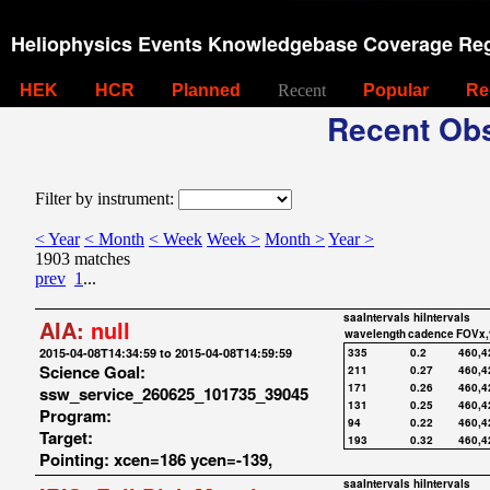
Heliophysics Events Knowledgebase Coverage Reg
HEK
HCR
Planned
Recent
Popular
Re
Recent Obs
Filter by instrument:
< Year
< Month
< Week
Week >
Month >
Year >
1903 matches
prev
1
...
saaIntervals
hiIntervals
AIA:
null
wavelength
cadence
FOVx,
2015-04-08T14:34:59 to 2015-04-08T14:59:59
335
0.2
460,4
Science Goal:
211
0.27
460,4
171
0.26
460,4
ssw_service_260625_101735_39045
131
0.25
460,4
Program:
94
0.22
460,4
Target:
193
0.32
460,4
Pointing: xcen=186 ycen=-139,
saaIntervals
hiIntervals