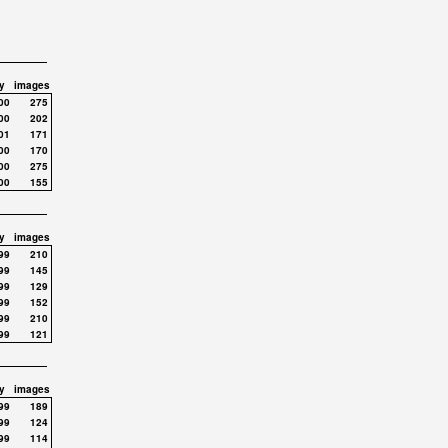
y
images
00
275
00
202
01
171
00
170
00
275
00
155
y
images
99
210
99
145
99
129
99
152
99
210
99
121
y
images
99
189
99
124
99
114