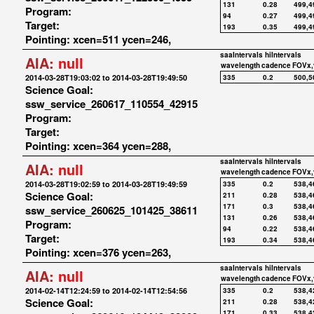
131
0.28
499,4
Program:
94
0.27
499,4
Target:
193
0.35
499,4
Pointing: xcen=511 ycen=246,
saaIntervals
hiIntervals
AIA:
null
wavelength
cadence
FOVx,
2014-03-28T19:03:02 to 2014-03-28T19:49:50
335
0.2
500,5
Science Goal:
ssw_service_260617_110554_42915
Program:
Target:
Pointing: xcen=364 ycen=288,
saaIntervals
hiIntervals
AIA:
null
wavelength
cadence
FOVx,
2014-03-28T19:02:59 to 2014-03-28T19:49:59
335
0.2
538,4
Science Goal:
211
0.28
538,4
171
0.3
538,4
ssw_service_260625_101425_38611
131
0.26
538,4
Program:
94
0.22
538,4
Target:
193
0.34
538,4
Pointing: xcen=376 ycen=263,
saaIntervals
hiIntervals
AIA:
null
wavelength
cadence
FOVx,
2014-02-14T12:24:59 to 2014-02-14T12:54:56
335
0.2
538,4
Science Goal:
211
0.28
538,4
171
0.33
538,4