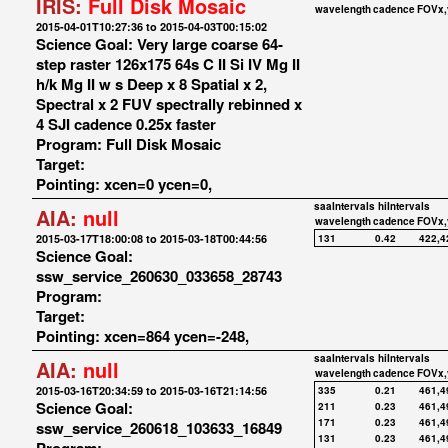
IRIS:
Full Disk Mosaic
wavelength
cadence
FOVx,
2015-04-01T10:27:36 to 2015-04-03T00:15:02
Science Goal: Very large coarse 64-
step raster 126x175 64s C II Si IV Mg II
h/k Mg II w s Deep x 8 Spatial x 2,
Spectral x 2 FUV spectrally rebinned x
4 SJI cadence 0.25x faster
Program: Full Disk Mosaic
Target:
Pointing: xcen=0 ycen=0,
saaIntervals
hiIntervals
AIA:
null
wavelength
cadence
FOVx,
2015-03-17T18:00:08 to 2015-03-18T00:44:56
131
0.42
422,4
Science Goal:
ssw_service_260630_033658_28743
Program:
Target:
Pointing: xcen=864 ycen=-248,
saaIntervals
hiIntervals
AIA:
null
wavelength
cadence
FOVx,
2015-03-16T20:34:59 to 2015-03-16T21:14:56
335
0.21
461,4
Science Goal:
211
0.23
461,4
171
0.23
461,4
ssw_service_260618_103633_16849
131
0.23
461,4