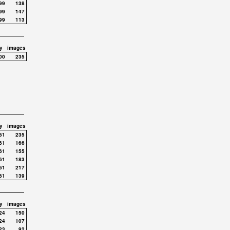
99
138
99
147
99
113
y
images
00
235
y
images
61
235
61
166
61
155
61
183
61
217
61
139
y
images
24
150
24
107
23
92