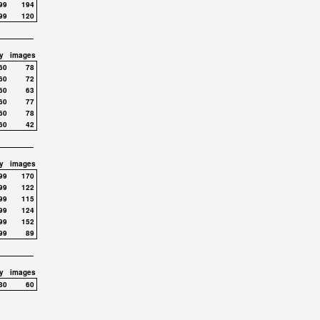
99
194
99
120
y
images
60
78
60
72
60
63
60
77
60
78
60
42
y
images
99
170
99
122
99
115
99
124
99
152
99
89
y
images
30
60