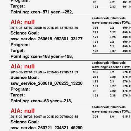
Program:
94
0.21
461,4
Target:
193
0.33
461,4
Pointing: xcen=571 ycen=-252,
saaIntervals
hiIntervals
AIA:
null
wavelength
cadence
FOVx,
2015-03-13T07:29:59 to 2015-03-13T07:54:59
335
0.2
499,4
Science Goal:
211
0.22
499,4
171
0.25
499,4
ssw_service_260618_082801_33177
131
0.2
499,4
Program:
94
0.2
499,4
Target:
193
0.37
499,4
Pointing: xcen=168 ycen=-198,
saaIntervals
hiIntervals
AIA:
null
wavelength
cadence
FOVx,
2015-03-12T04:37:59 to 2015-03-12T05:11:59
335
0.2
576,4
Science Goal:
211
0.28
576,4
171
0.3
576,4
ssw_service_260618_070255_13220
131
0.27
576,4
Program:
94
0.22
576,4
Target:
193
0.38
576,4
Pointing: xcen=-63 ycen=-218,
saaIntervals
hiIntervals
AIA:
null
wavelength
cadence
FOVx,
2015-02-19T23:30:07 to 2015-02-20T00:29:55
304
1.01
615,7
Science Goal:
ssw_service_260721_234821_45250