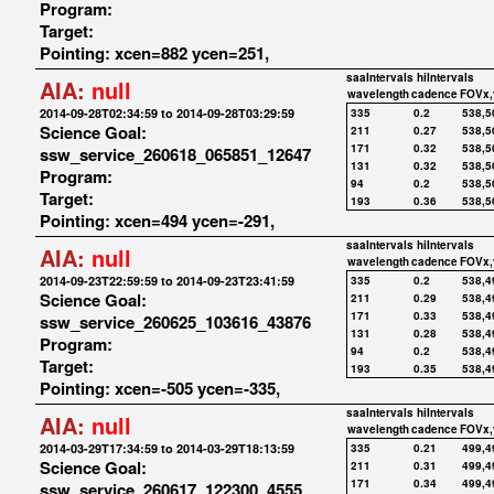
Program:
Target:
Pointing: xcen=882 ycen=251,
saaIntervals
hiIntervals
AIA:
null
wavelength
cadence
FOVx,
2014-09-28T02:34:59 to 2014-09-28T03:29:59
335
0.2
538,5
Science Goal:
211
0.27
538,5
171
0.32
538,5
ssw_service_260618_065851_12647
131
0.32
538,5
Program:
94
0.2
538,5
Target:
193
0.36
538,5
Pointing: xcen=494 ycen=-291,
saaIntervals
hiIntervals
AIA:
null
wavelength
cadence
FOVx,
2014-09-23T22:59:59 to 2014-09-23T23:41:59
335
0.2
538,4
Science Goal:
211
0.29
538,4
171
0.33
538,4
ssw_service_260625_103616_43876
131
0.28
538,4
Program:
94
0.2
538,4
Target:
193
0.35
538,4
Pointing: xcen=-505 ycen=-335,
saaIntervals
hiIntervals
AIA:
null
wavelength
cadence
FOVx,
2014-03-29T17:34:59 to 2014-03-29T18:13:59
335
0.21
499,4
Science Goal:
211
0.31
499,4
171
0.34
499,4
ssw_service_260617_122300_4555