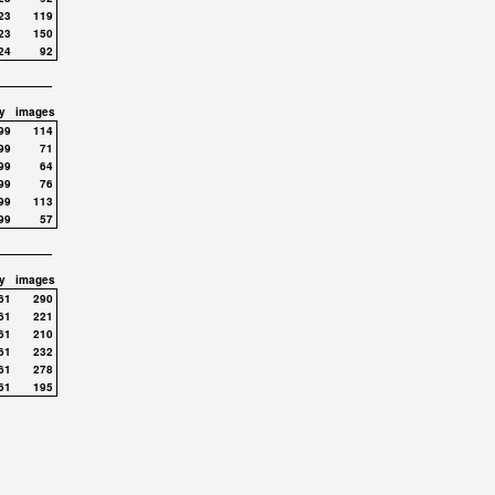
23
119
23
150
24
92
y
images
99
114
99
71
99
64
99
76
99
113
99
57
y
images
61
290
61
221
61
210
61
232
61
278
61
195