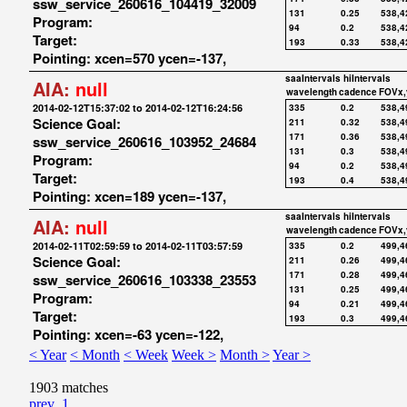
ssw_service_260616_104419_32009
131
0.25
538,4
Program:
94
0.2
538,4
Target:
193
0.33
538,4
Pointing: xcen=570 ycen=-137,
saaIntervals
hiIntervals
AIA:
null
wavelength
cadence
FOVx,
2014-02-12T15:37:02 to 2014-02-12T16:24:56
335
0.2
538,4
Science Goal:
211
0.32
538,4
171
0.36
538,4
ssw_service_260616_103952_24684
131
0.3
538,4
Program:
94
0.2
538,4
Target:
193
0.4
538,4
Pointing: xcen=189 ycen=-137,
saaIntervals
hiIntervals
AIA:
null
wavelength
cadence
FOVx,
2014-02-11T02:59:59 to 2014-02-11T03:57:59
335
0.2
499,4
Science Goal:
211
0.26
499,4
171
0.28
499,4
ssw_service_260616_103338_23553
131
0.25
499,4
Program:
94
0.21
499,4
Target:
193
0.3
499,4
Pointing: xcen=-63 ycen=-122,
< Year
< Month
< Week
Week >
Month >
Year >
1903 matches
prev
1
...