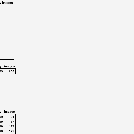
y
images
y
images
23
957
y
images
99
194
99
177
99
176
99
175