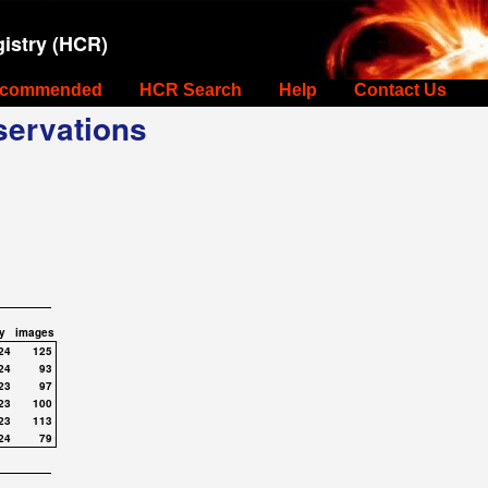
istry (HCR)
commended
HCR Search
Help
Contact Us
ervations
y
images
24
125
24
93
23
97
23
100
23
113
24
79