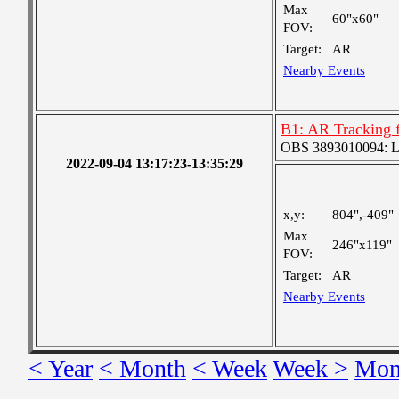
Max
60"x60"
FOV:
Target:
AR
Nearby Events
B1: AR Tracking 
OBS 3893010094: Lar
2022-09-04 13:17:23-13:35:29
x,y:
804",-409"
Max
246"x119"
FOV:
Target:
AR
Nearby Events
< Year
< Month
< Week
Week >
Mon