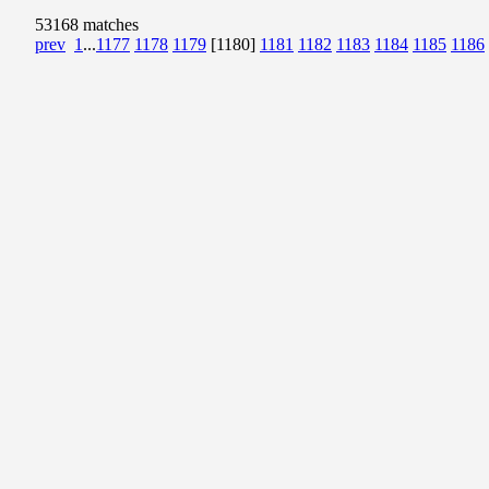
53168 matches
prev
1
...
1177
1178
1179
[1180]
1181
1182
1183
1184
1185
1186