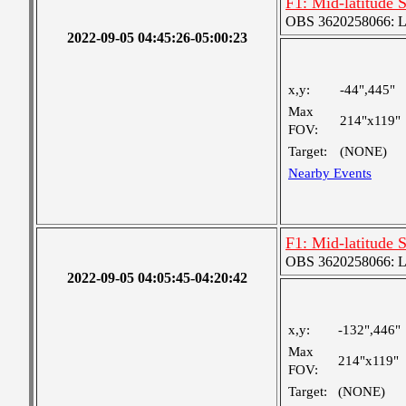
F1: Mid-latitude 
OBS 3620258066: Lar
2022-09-05 04:45:26-05:00:23
x,y:
-44",445"
Max
214"x119"
FOV:
Target:
(NONE)
Nearby Events
F1: Mid-latitude 
OBS 3620258066: Lar
2022-09-05 04:05:45-04:20:42
x,y:
-132",446"
Max
214"x119"
FOV:
Target:
(NONE)