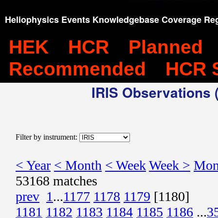
Heliophysics Events Knowledgebase Coverage Reg
HEK
HCR
Planned
Recommended
HCR 
IRIS Observations (
Filter by instrument:
< Year
< Month
< Week
Week >
Mon
53168 matches
prev
1
...
1177
1178
1179
[1180]
1181
1182
1183
1184
1185
1186
...
3