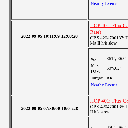
Nearby Events
HOP 401: Flux Ca
Rate)
2022-09-05 10:11:09-12:00:20
OBS 4204700137: High
Mg II h/k slow
x,y:
861",-365"
Max
60"x62"
FOV:
Target:
AR
Nearby Events
HOP 401: Flux C
OBS 4204700135: High
2022-09-05 07:30:00-10:01:28
II h/k slow
x,y:
858",-366"