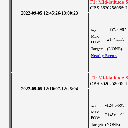
F1: Mid-latitude 
OBS 3620258066: Lar
2022-09-05 12:45:26-13:00:23
x,y:
-35",-699"
Max
214"x119"
FOV:
Target:
(NONE)
Nearby Events
F1: Mid-latitude 
OBS 3620258066: Lar
2022-09-05 12:10:07-12:25:04
x,y:
-124",-699"
Max
214"x119"
FOV:
Target:
(NONE)