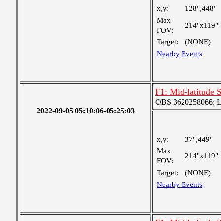
x,y:
128",448"
Max
214"x119"
FOV:
Target:
(NONE)
Nearby Events
F1: Mid-latitude 
OBS 3620258066: Lar
2022-09-05 05:10:06-05:25:03
x,y:
37",449"
Max
214"x119"
FOV:
Target:
(NONE)
Nearby Events