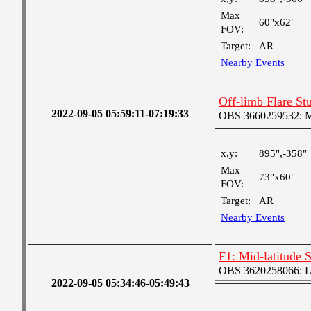
Max
60"x62"
FOV:
Target:
AR
Nearby Events
Off-limb Flare S
2022-09-05 05:59:11-07:19:33
OBS 3660259532: Med
x,y:
895",-358"
Max
73"x60"
FOV:
Target:
AR
Nearby Events
F1: Mid-latitude 
OBS 3620258066: Lar
2022-09-05 05:34:46-05:49:43