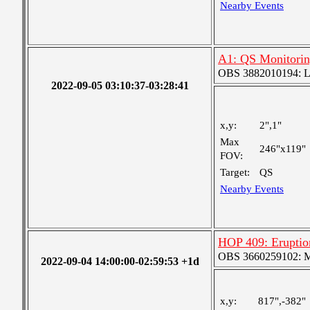
Nearby Events
A1: QS Monitori
OBS 3882010194: Lar
2022-09-05 03:10:37-03:28:41
x,y:
2",1"
Max
246"x119"
FOV:
Target:
QS
Nearby Events
HOP 409: Eruptio
OBS 3660259102: Me
2022-09-04 14:00:00-02:59:53 +1d
x,y:
817",-382"