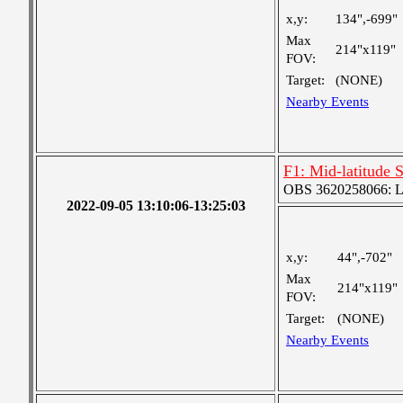
x,y:
134",-699"
Max
214"x119"
FOV:
Target:
(NONE)
Nearby Events
F1: Mid-latitude 
OBS 3620258066: Lar
2022-09-05 13:10:06-13:25:03
x,y:
44",-702"
Max
214"x119"
FOV:
Target:
(NONE)
Nearby Events