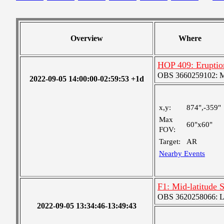
Overview
Where
HOP 409: Eruptio
OBS 3660259102: Me
2022-09-05 14:00:00-02:59:53 +1d
x,y:
874",-359"
Max
60"x60"
FOV:
Target:
AR
Nearby Events
F1: Mid-latitude 
OBS 3620258066: Lar
2022-09-05 13:34:46-13:49:43