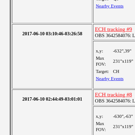
Nearby Events
ECH tracking #9
2017-06-10 03:10:46-03:26:58
OBS 3642584076: Lar
x,y:
-632",39"
Max
231"x119"
FOV:
Target:
CH
Nearby Events
ECH tracking #8
2017-06-10 02:44:49-03:01:01
OBS 3642584076: Lar
x,y:
-630",-63"
Max
231"x119"
FOV: