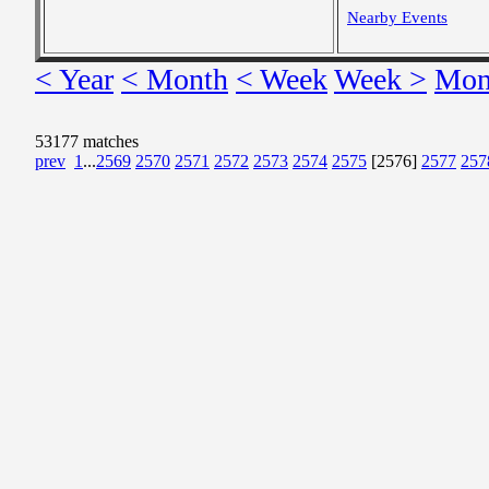
Nearby Events
< Year
< Month
< Week
Week >
Mon
53177 matches
prev
1
...
2569
2570
2571
2572
2573
2574
2575
[2576]
2577
257