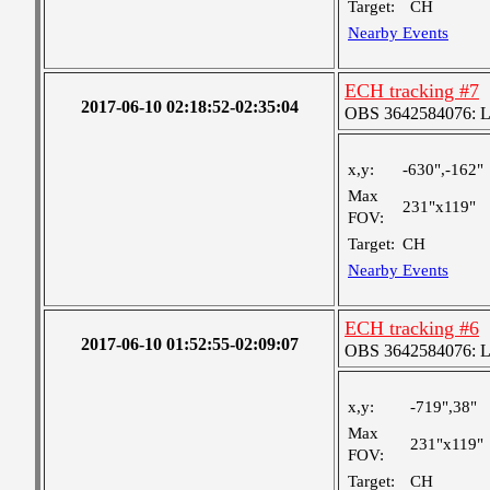
Target:
CH
Nearby Events
ECH tracking #7
2017-06-10 02:18:52-02:35:04
OBS 3642584076: Lar
x,y:
-630",-162"
Max
231"x119"
FOV:
Target:
CH
Nearby Events
ECH tracking #6
2017-06-10 01:52:55-02:09:07
OBS 3642584076: Lar
x,y:
-719",38"
Max
231"x119"
FOV:
Target:
CH