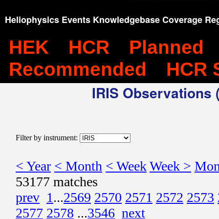
Heliophysics Events Knowledgebase Coverage Reg
HEK
HCR
Planned
Recommended
HCR 
IRIS Observations (
Filter by instrument:
< Year
< Month
< Week
Week >
Mon
53177 matches
prev
1
...
2569
2570
2571
2572
2573
2577
2578
...
3546
next