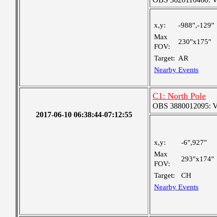
x,y:
-988",-129"
Max
230"x175"
FOV:
Target:
AR
Nearby Events
C1: North Pole
OBS 3880012095: Ver
2017-06-10 06:38:44-07:12:55
x,y:
-6",927"
Max
293"x174"
FOV:
Target:
CH
Nearby Events