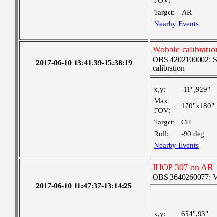
FOV:
Target:
AR
Nearby Events
Wobble calibratio
OBS 4202100002: SJI
2017-06-10 13:41:39-15:38:19
calibration
x,y:
-11",929"
Max
170"x180"
FOV:
Target:
CH
Roll:
-90 deg
Nearby Events
IHOP 307 on AR 
OBS 3640260077: Ver
2017-06-10 11:47:37-13:14:25
x,y:
654",93"