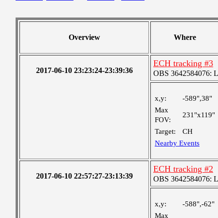
Overview
Where
ECH tracking #3
2017-06-10 23:23:24-23:39:36
OBS 3642584076: Lar
x,y:
-589",38"
Max
231"x119"
FOV:
Target:
CH
Nearby Events
ECH tracking #2
2017-06-10 22:57:27-23:13:39
OBS 3642584076: Lar
x,y:
-588",-62"
Max