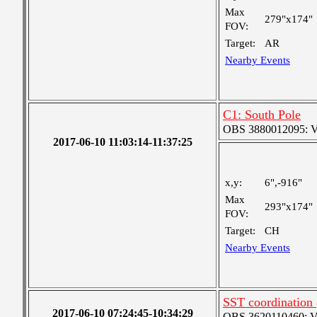
Max
279"x174"
FOV:
Target:
AR
Nearby Events
C1: South Pole
OBS 3880012095: Ver
2017-06-10 11:03:14-11:37:25
x,y:
6",-916"
Max
293"x174"
FOV:
Target:
CH
Nearby Events
SST coordination 
2017-06-10 07:24:45-10:34:29
OBS 3620110460: Very