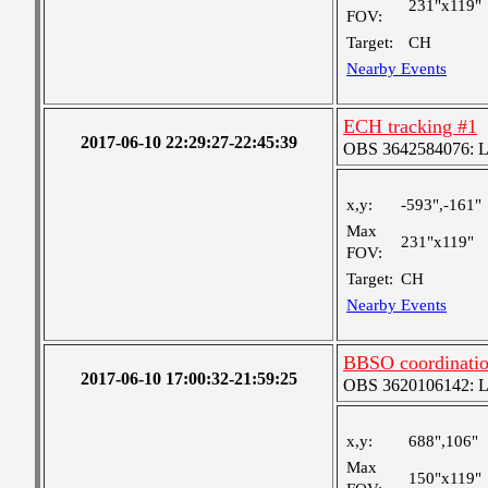
231"x119"
FOV:
Target:
CH
Nearby Events
ECH tracking #1
2017-06-10 22:29:27-22:45:39
OBS 3642584076: Lar
x,y:
-593",-161"
Max
231"x119"
FOV:
Target:
CH
Nearby Events
BBSO coordinati
2017-06-10 17:00:32-21:59:25
OBS 3620106142: Lar
x,y:
688",106"
Max
150"x119"