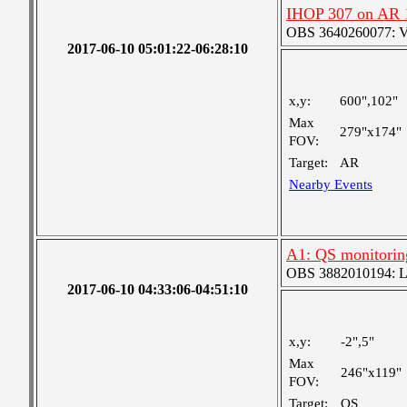
IHOP 307 on AR 
OBS 3640260077: Ver
2017-06-10 05:01:22-06:28:10
x,y:
600",102"
Max
279"x174"
FOV:
Target:
AR
Nearby Events
A1: QS monitorin
OBS 3882010194: Lar
2017-06-10 04:33:06-04:51:10
x,y:
-2",5"
Max
246"x119"
FOV:
Target:
QS