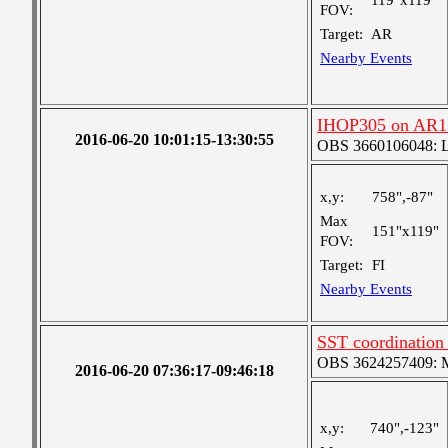
119"x119"
FOV:
Target:
AR
Nearby Events
IHOP305 on AR1
2016-06-20 10:01:15-13:30:55
OBS 3660106048: Lar
x,y:
758",-87"
Max
151"x119"
FOV:
Target:
FI
Nearby Events
SST coordinatio
OBS 3624257409: Me
2016-06-20 07:36:17-09:46:18
x,y:
740",-123"