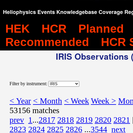
Heliophysics Events Knowledgebase Coverage Reg
HEK
HCR
Planned
Recommended
HCR 
IRIS Observations (
Filter by instrument:
< Year
< Month
< Week
Week >
Mon
53156 matches
prev
1
...
2817
2818
2819
2820
2821
2823
2824
2825
2826
...
3544
next