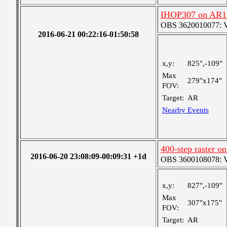
IHOP307 on AR1
OBS 3620010077: Ver
2016-06-21 00:22:16-01:50:58
x,y:
825",-109"
Max
279"x174"
FOV:
Target:
AR
Nearby Events
400-step raster 
2016-06-20 23:08:09-00:09:31 +1d
OBS 3600108078: Ver
x,y:
827",-109"
Max
307"x175"
FOV:
Target:
AR