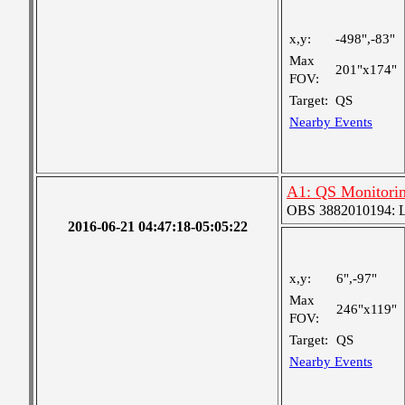
x,y:
-498",-83"
Max
201"x174"
FOV:
Target:
QS
Nearby Events
A1: QS Monitori
OBS 3882010194: Lar
2016-06-21 04:47:18-05:05:22
x,y:
6",-97"
Max
246"x119"
FOV:
Target:
QS
Nearby Events