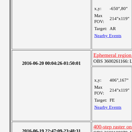
x,y:
-650",80"
Max
214"x119"
FOV:
Target:
AR
Nearby Events
Ephemeral region 
OBS 3600261166: Lar
2016-06-20 00:04:26-01:50:01
x,y:
406",167"
Max
214"x119"
FOV:
Target:
FE
Nearby Events
400-step raster 
2016-06-19 22:47:09-23:48:31