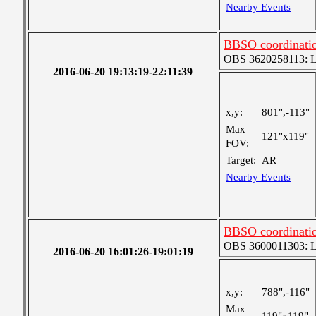
Nearby Events
BBSO coordinati
OBS 3620258113: Lar
2016-06-20 19:13:19-22:11:39
x,y:
801",-113"
Max
121"x119"
FOV:
Target:
AR
Nearby Events
BBSO coordinati
OBS 3600011303: Lar
2016-06-20 16:01:26-19:01:19
x,y:
788",-116"
Max