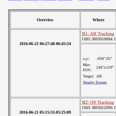
Overview
Where
B1: AR Tracking
OBS 3893010094: Lar
2016-06-21 06:27:48-06:45:54
x,y:
-458",92"
Max
246"x119"
FOV:
Target:
AR
Nearby Events
B2: QS Tracking
OBS 3893012099: Co
2016-06-21 05:15:33-05:25:09