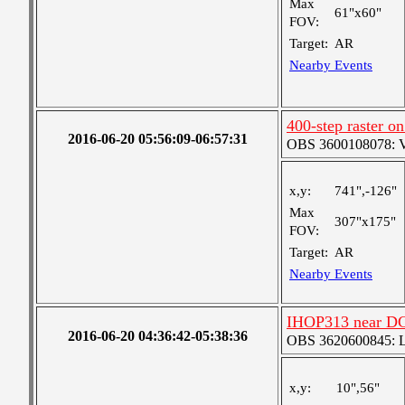
Max
61"x60"
FOV:
Target:
AR
Nearby Events
400-step raster 
2016-06-20 05:56:09-06:57:31
OBS 3600108078: Ver
x,y:
741",-126"
Max
307"x175"
FOV:
Target:
AR
Nearby Events
IHOP313 near D
2016-06-20 04:36:42-05:38:36
OBS 3620600845: Lar
x,y:
10",56"