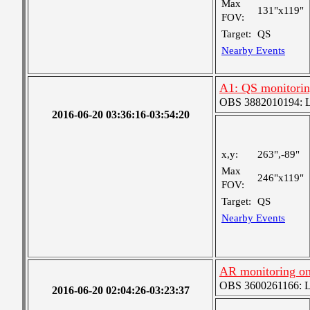
Max
131"x119"
FOV:
Target:
QS
Nearby Events
A1: QS monitori
OBS 3882010194: Lar
2016-06-20 03:36:16-03:54:20
x,y:
263",-89"
Max
246"x119"
FOV:
Target:
QS
Nearby Events
AR monitoring o
OBS 3600261166: Lar
2016-06-20 02:04:26-03:23:37