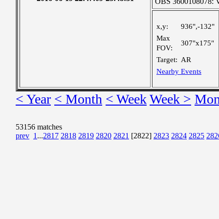
OBS 3600108078: Ver
x,y:
936",-132"
Max
307"x175"
FOV:
Target:
AR
Nearby Events
< Year
< Month
< Week
Week >
Mon
53156 matches
prev
1
...
2817
2818
2819
2820
2821
[2822]
2823
2824
2825
282