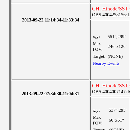
CH, Hinode/SST 
OBS 4004258156: La
2013-09-22 11:14:34-11:33:34
x,y:
551",299"
Max
246"x120"
FOV:
Target:
(NONE)
Nearby Events
CH, Hinode/SST 
OBS 4004007147: Me
2013-09-22 07:34:30-11:04:31
x,y:
537",295"
Max
60"x61"
FOV: