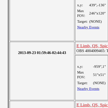
x,y:
439",-136"
Max
246"x120"
FOV:
Target:
(NONE)
Nearby Events
E Limb, QS, Spic
OBS 4004009465: Tw
2013-09-23 01:59:46-02:44:43
x,y:
-959",1"
Max
51"x51"
FOV:
Target:
(NONE)
Nearby Events
E Limb, QS, Spic