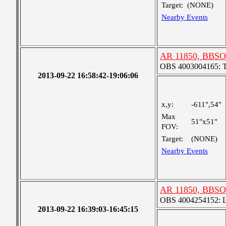
Target:
(NONE)
Nearby Events
AR 11850, BBSO
OBS 4003004165: Tw
2013-09-22 16:58:42-19:06:06
x,y:
-611",54"
Max
51"x51"
FOV:
Target:
(NONE)
Nearby Events
AR 11850, BBSO
OBS 4004254152: La
2013-09-22 16:39:03-16:45:15