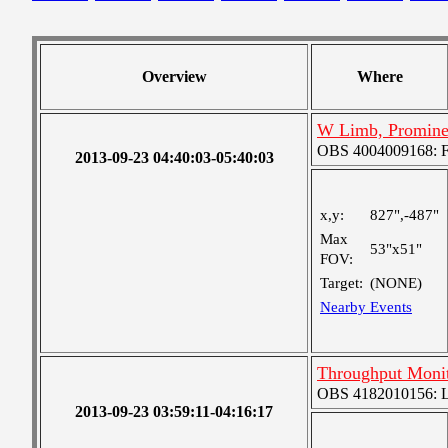
Overview
Where
W Limb, Promine
OBS 4004009168: Fou
2013-09-23 04:40:03-05:40:03
x,y:
827",-487"
Max
53"x51"
FOV:
Target:
(NONE)
Nearby Events
Throughput Moni
OBS 4182010156: La
2013-09-23 03:59:11-04:16:17