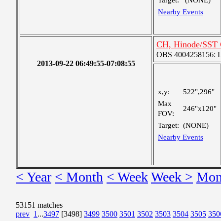
Target:
(NONE)
Nearby Events
CH, Hinode/SST 
OBS 4004258156: La
2013-09-22 06:49:55-07:08:55
x,y:
522",296"
Max
246"x120"
FOV:
Target:
(NONE)
Nearby Events
< Year
< Month
< Week
Week >
Mon
53151 matches
prev
1
...
3497
[3498]
3499
3500
3501
3502
3503
3504
3505
350