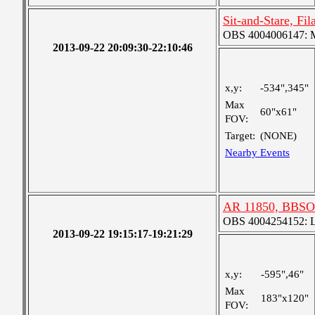
Sit-and-Stare, Fi
OBS 4004006147: Me
2013-09-22 20:09:30-22:10:46
x,y:
-534",345"
Max
60"x61"
FOV:
Target:
(NONE)
Nearby Events
AR 11850, BBSO
OBS 4004254152: La
2013-09-22 19:15:17-19:21:29
x,y:
-595",46"
Max
183"x120"
FOV: