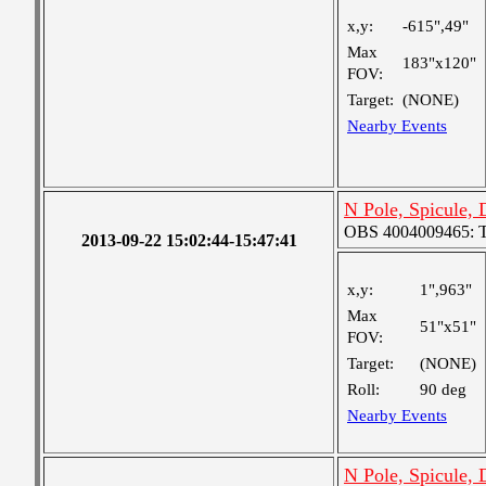
x,y:
-615",49"
Max
183"x120"
FOV:
Target:
(NONE)
Nearby Events
N Pole, Spicule, 
OBS 4004009465: Tw
2013-09-22 15:02:44-15:47:41
x,y:
1",963"
Max
51"x51"
FOV:
Target:
(NONE)
Roll:
90 deg
Nearby Events
N Pole, Spicule,