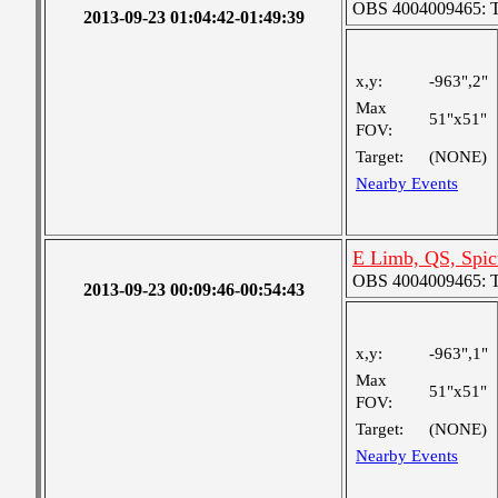
OBS 4004009465: Tw
2013-09-23 01:04:42-01:49:39
x,y:
-963",2"
Max
51"x51"
FOV:
Target:
(NONE)
Nearby Events
E Limb, QS, Spic
OBS 4004009465: Tw
2013-09-23 00:09:46-00:54:43
x,y:
-963",1"
Max
51"x51"
FOV:
Target:
(NONE)
Nearby Events