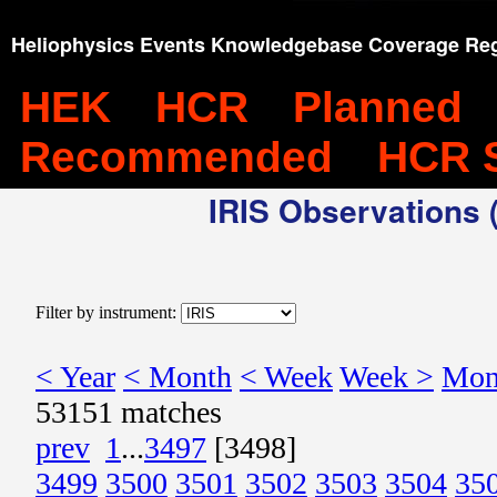
Heliophysics Events Knowledgebase Coverage Reg
HEK
HCR
Planned
Recommended
HCR 
IRIS Observations (
Filter by instrument:
< Year
< Month
< Week
Week >
Mon
53151 matches
prev
1
...
3497
[3498]
3499
3500
3501
3502
3503
3504
35