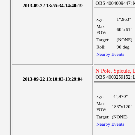
OBS 4004009447: Me
2013-09-22 13:55:34-14:40:19
x,y:
1",963"
Max
60"x61"
FOV:
Target:
(NONE)
Roll:
90 deg
Nearby Events
N Pole, Spicule,
OBS 4003259152: La
2013-09-22 13:10:03-13:29:04
x,y:
-4",970"
Max
183"x120"
FOV:
Target:
(NONE)
Nearby Events