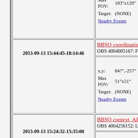
Max
183"x120"
FOV:
Target:
(NONE)
Nearby Events
BBSO coordinati
OBS 4004005167: Fou
2013-09-13 15:44:45-18:14:46
x,y:
847",-257"
Max
51"x51"
FOV:
Target:
(NONE)
Nearby Events
BBSO context, A
OBS 4004256152: Lar
2013-09-13 15:24:32-15:35:00