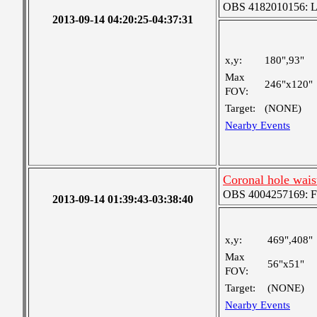
OBS 4182010156: Lar
2013-09-14 04:20:25-04:37:31
x,y:
180",93"
Max
246"x120"
FOV:
Target:
(NONE)
Nearby Events
Coronal hole wais
OBS 4004257169: Fou
2013-09-14 01:39:43-03:38:40
x,y:
469",408"
Max
56"x51"
FOV:
Target:
(NONE)
Nearby Events