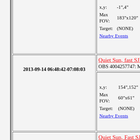
x,y:
-1",4"
Max
183"x120"
FOV:
Target:
(NONE)
Nearby Events
Quiet Sun, fast SJ
OBS 4004257747: Me
2013-09-14 06:48:42-07:08:03
x,y:
154",152"
Max
60"x61"
FOV:
Target:
(NONE)
Nearby Events
Quiet Sun, Fast S