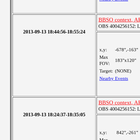
BBSO context, A
OBS 4004256152: Lar
2013-09-13 18:44:56-18:55:24
x,y:
-678",-163"
Max
183"x120"
FOV:
Target:
(NONE)
Nearby Events
BBSO context, A
OBS 4004256152: Lar
2013-09-13 18:24:37-18:35:05
x,y:
842",-261"