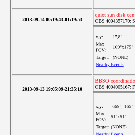
quiet sun disk cen
2013-09-14 00:19:43-01:19:53
OBS 4004357170: Sma
x,y:
1",8"
Max
169"x175"
FOV:
Target:
(NONE)
Nearby Events
BBSO coordinati
OBS 4004005167: Fou
2013-09-13 19:05:09-21:35:10
x,y:
-669",-165"
Max
51"x51"
FOV:
Target:
(NONE)
Nearby Events