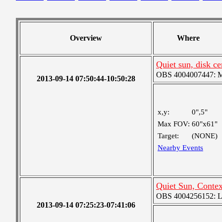
Overview
Where
Quiet sun, disk c
OBS 4004007447: Me
2013-09-14 07:50:44-10:50:28
x,y:
0",5"
Max FOV:
60"x61"
Target:
(NONE)
Nearby Events
Quiet Sun, Conte
OBS 4004256152: Lar
2013-09-14 07:25:23-07:41:06