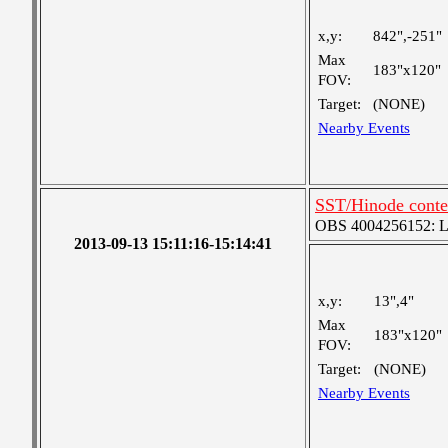
x,y:
842",-251"
Max
183"x120"
FOV:
Target:
(NONE)
Nearby Events
SST/Hinode contex
OBS 4004256152: Lar
2013-09-13 15:11:16-15:14:41
x,y:
13",4"
Max
183"x120"
FOV:
Target:
(NONE)
Nearby Events