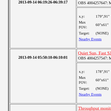
2013-09-14 06:19:26-06:39:17
OBS 4004257647: Me
x,y:
179",91"
Max
60"x61"
FOV:
Target:
(NONE)
Nearby Events
Quiet Sun, Fast S
2013-09-14 05:50:10-06:10:01
OBS 4004257547: Me
x,y:
178",91"
Max
60"x61"
FOV:
Target:
(NONE)
Nearby Events
Throughput monit