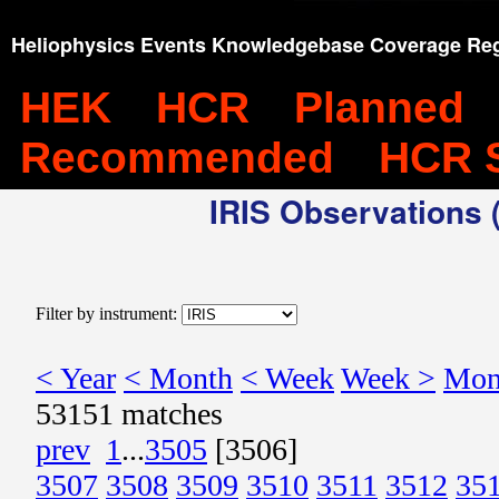
Heliophysics Events Knowledgebase Coverage Reg
HEK
HCR
Planned
Recommended
HCR 
IRIS Observations (
Filter by instrument:
< Year
< Month
< Week
Week >
Mon
53151 matches
prev
1
...
3505
[3506]
3507
3508
3509
3510
3511
3512
35