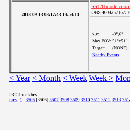
SST/Hinode coordi
OBS 4004257167: Fou
2013-09-13 08:17:43-14:54:13
x,y:
-0",6"
Max FOV:
51"x51"
Target:
(NONE)
Nearby Events
< Year
< Month
< Week
Week >
Mon
53151 matches
prev
1
...
3505
[3506]
3507
3508
3509
3510
3511
3512
3513
351