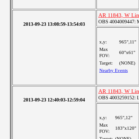
AR 11843, W Lim
OBS 4004009447: Me
2013-09-23 13:08:59-13:54:03
x,y:
965",11"
Max
60"x61"
FOV:
Target:
(NONE)
Nearby Events
AR 11843, W Lim
OBS 4003259152: La
2013-09-23 12:40:03-12:59:04
x,y:
965",12"
Max
183"x120"
FOV:
Target:
(NONE)