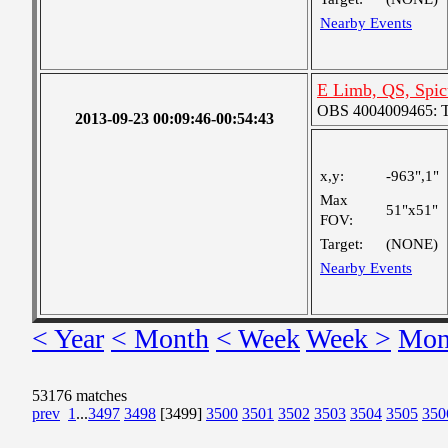
Nearby Events
E Limb, QS, Spic
OBS 4004009465: Tw
2013-09-23 00:09:46-00:54:43
x,y:
-963",1"
Max
51"x51"
FOV:
Target:
(NONE)
Nearby Events
< Year
< Month
< Week
Week >
Mon
53176 matches
prev
1
...
3497
3498
[3499]
3500
3501
3502
3503
3504
3505
350