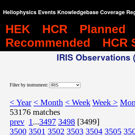
Heliophysics Events Knowledgebase Coverage Reg
HEK
HCR
Planned
Recommended
HCR 
IRIS Observations (
Filter by instrument:
< Year
< Month
< Week
Week >
Mon
53176 matches
prev
1
...
3497
3498
[3499]
3500
3501
3502
3503
3504
3505
35