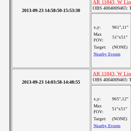
AR 11843, W Lim
OBS 4004009465: Tw
2013-09-23 14:58:50-15:53:30
x,y:
961",11"
Max
51"x51"
FOV:
Target:
(NONE)
Nearby Events
AR 11843, W Lim
OBS 4004009465: Tw
2013-09-23 14:03:58-14:48:55
x,y:
965",12"
Max
51"x51"
FOV:
Target:
(NONE)
Nearby Events