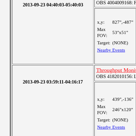
OBS 4004009168: Fou
2013-09-23 04:40:03-05:40:03
x,y:
827",-487"
Max
53"x51"
FOV:
Target:
(NONE)
Nearby Events
Throughput Moni
OBS 4182010156: La
2013-09-23 03:59:11-04:16:17
x,y:
439",-136"
Max
246"x120"
FOV:
Target:
(NONE)
Nearby Events