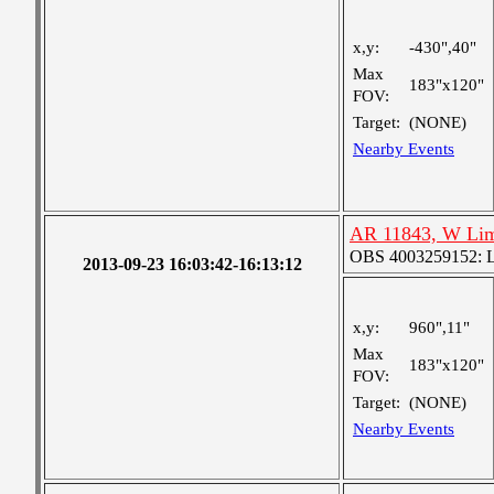
x,y:
-430",40"
Max
183"x120"
FOV:
Target:
(NONE)
Nearby Events
AR 11843, W Lim
OBS 4003259152: La
2013-09-23 16:03:42-16:13:12
x,y:
960",11"
Max
183"x120"
FOV:
Target:
(NONE)
Nearby Events