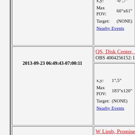
x,y:
-0",7"
Max
60"x61"
FOV:
Target:
(NONE)
Nearby Events
QS, Disk Center,
OBS 4004256152: La
2013-09-23 06:49:43-07:00:11
x,y:
1",5"
Max
183"x120"
FOV:
Target:
(NONE)
Nearby Events
W Limb, Promine