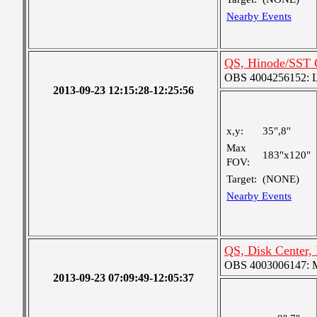
Nearby Events
QS, Hinode/SST 
OBS 4004256152: La
2013-09-23 12:15:28-12:25:56
x,y:
35",8"
Max
183"x120"
FOV:
Target:
(NONE)
Nearby Events
QS, Disk Center,
OBS 4003006147: Me
2013-09-23 07:09:49-12:05:37