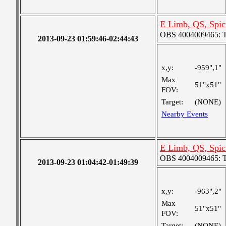
E Limb, QS, Spic
OBS 4004009465: Tw
2013-09-23 01:59:46-02:44:43
x,y:
-959",1"
Max
51"x51"
FOV:
Target:
(NONE)
Nearby Events
E Limb, QS, Spic
OBS 4004009465: Tw
2013-09-23 01:04:42-01:49:39
x,y:
-963",2"
Max
51"x51"
FOV:
Target:
(NONE)