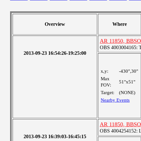
Overview
Where
AR 11850, BBSO
OBS 4003004165: Tw
2013-09-23 16:54:26-19:25:00
x,y:
-430",30"
Max
51"x51"
FOV:
Target:
(NONE)
Nearby Events
AR 11850, BBSO
OBS 4004254152: La
2013-09-23 16:39:03-16:45:15