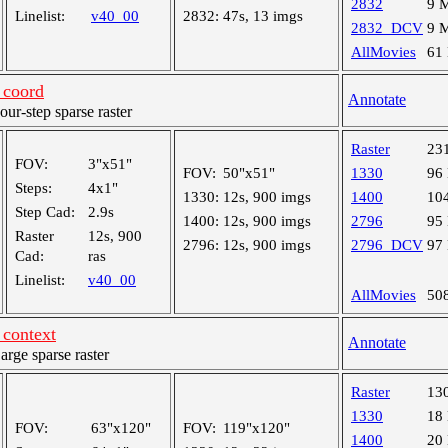
2832
9 
Linelist:
v40_00
2832:
47s, 13 imgs
2832_DCV
9 
AllMovies
61
coord
Annotate
r-step sparse raster
Raster
23
FOV:
3"x51"
FOV:
50"x51"
1330
96
Steps:
4x1"
1330:
12s, 900 imgs
1400
10
Step Cad:
2.9s
1400:
12s, 900 imgs
2796
95
Raster
12s, 900
2796:
12s, 900 imgs
2796_DCV
97
Cad:
ras
Linelist:
v40_00
AllMovies
50
context
Annotate
ge sparse raster
Raster
13
1330
18
FOV:
63"x120"
FOV:
119"x120"
1400
20