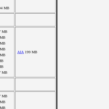
04 MB
7 MB
 MB
 MB
 MB
AIA
199 MB
 MB
MB
MB
7 MB
7 MB
 MB
 MB