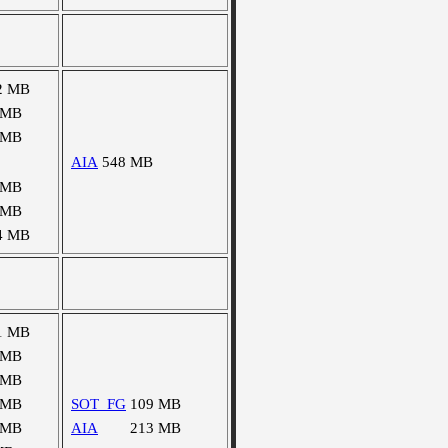
2 MB
 MB
 MB
AIA
548 MB
 MB
 MB
4 MB
1 MB
 MB
 MB
 MB
SOT_FG
109 MB
 MB
AIA
213 MB