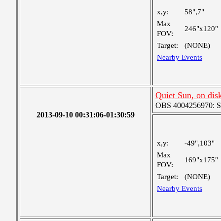
x,y:
58",7"
Max
246"x120"
FOV:
Target:
(NONE)
Nearby Events
Quiet Sun, on disk
OBS 4004256970: Sma
2013-09-10 00:31:06-01:30:59
x,y:
-49",103"
Max
169"x175"
FOV:
Target:
(NONE)
Nearby Events