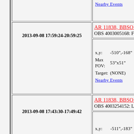
Nearby Events
AR 11838, BBSO 
OBS 4003005168: Fou
2013-09-08 17:59:24-20:59:25
x,y:
-510",-168"
Max
53"x51"
FOV:
Target:
(NONE)
Nearby Events
AR 11838, BBSO 
OBS 4003254152: Lar
2013-09-08 17:43:30-17:49:42
x,y:
-511",-183"