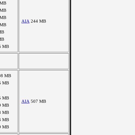
 MB
 MB
 MB
AIA
244 MB
 MB
MB
MB
6 MB
08 MB
6 MB
5 MB
AIA
507 MB
9 MB
3 MB
4 MB
9 MB