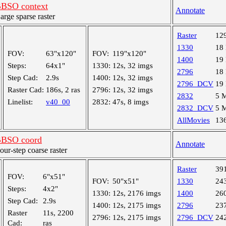
BSO context
Annotate
ge sparse raster
Raster
12
1330
18
FOV:
63"x120"
FOV:
119"x120"
1400
19
Steps:
64x1"
1330:
12s, 32 imgs
2796
18
Step Cad:
2.9s
1400:
12s, 32 imgs
2796_DCV
19
Raster Cad:
186s, 2 ras
2796:
12s, 32 imgs
2832
5 
Linelist:
v40_00
2832:
47s, 8 imgs
2832_DCV
5 
AllMovies
13
BBSO coord
Annotate
r-step coarse raster
Raster
39
FOV:
6"x51"
FOV:
50"x51"
1330
24
Steps:
4x2"
1330:
12s, 2176 imgs
1400
26
Step Cad:
2.9s
1400:
12s, 2175 imgs
2796
23
Raster
11s, 2200
2796:
12s, 2175 imgs
2796_DCV
24
Cad:
ras