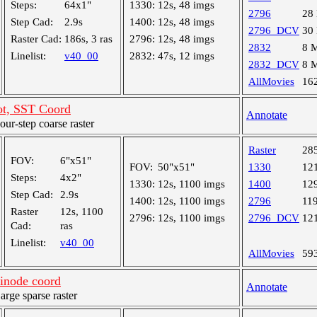
Steps:
64x1"
1330:
12s, 48 imgs
2796
28
Step Cad:
2.9s
1400:
12s, 48 imgs
2796_DCV
30
Raster Cad:
186s, 3 ras
2796:
12s, 48 imgs
2832
8 
Linelist:
v40_00
2832:
47s, 12 imgs
2832_DCV
8 
AllMovies
16
ot, SST Coord
Annotate
r-step coarse raster
Raster
28
FOV:
6"x51"
FOV:
50"x51"
1330
12
Steps:
4x2"
1330:
12s, 1100 imgs
1400
12
Step Cad:
2.9s
1400:
12s, 1100 imgs
2796
11
Raster
12s, 1100
2796:
12s, 1100 imgs
2796_DCV
12
Cad:
ras
Linelist:
v40_00
AllMovies
59
inode coord
Annotate
ge sparse raster