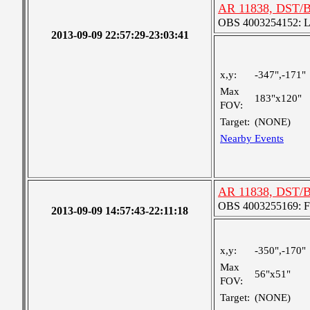
AR 11838, DST/B
OBS 4003254152: Lar
2013-09-09 22:57:29-23:03:41
x,y:
-347",-171"
Max
183"x120"
FOV:
Target:
(NONE)
Nearby Events
AR 11838, DST/
OBS 4003255169: Fou
2013-09-09 14:57:43-22:11:18
x,y:
-350",-170"
Max
56"x51"
FOV:
Target:
(NONE)