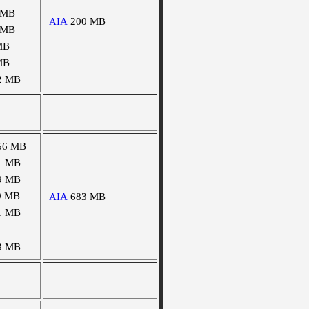
 MB
AIA
200 MB
 MB
MB
MB
2 MB
56 MB
1 MB
9 MB
9 MB
AIA
683 MB
1 MB
3 MB