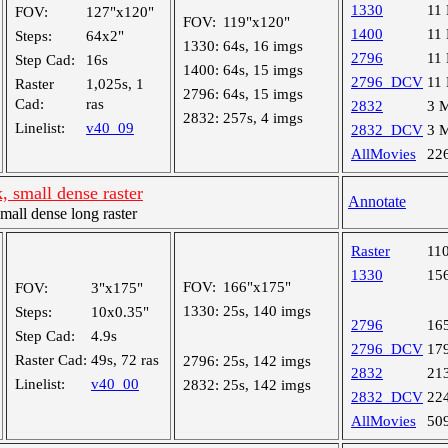
1330
11
FOV:
127"x120"
FOV:
119"x120"
1400
11
Steps:
64x2"
1330:
64s, 16 imgs
2796
11
Step Cad:
16s
1400:
64s, 15 imgs
2796_DCV
11
Raster
1,025s, 1
2796:
64s, 15 imgs
Cad:
ras
2832
3 
2832:
257s, 4 imgs
Linelist:
v40_09
2832_DCV
3 
AllMovies
22
, small dense raster
Annotate
ll dense long raster
Raster
11
1330
15
FOV:
166"x175"
FOV:
3"x175"
1330:
25s, 140 imgs
Steps:
10x0.35"
2796
16
Step Cad:
4.9s
2796_DCV
17
Raster Cad:
49s, 72 ras
2796:
25s, 142 imgs
2832
21
Linelist:
v40_00
2832:
25s, 142 imgs
2832_DCV
22
AllMovies
50