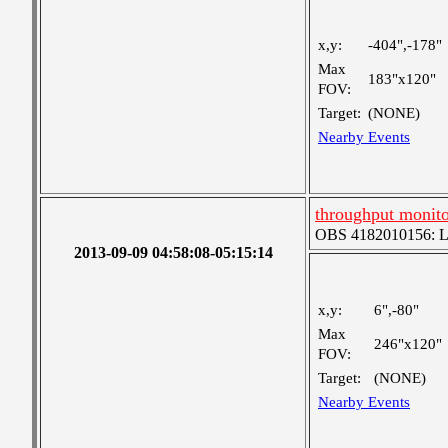
x,y:
-404",-178"
Max
183"x120"
FOV:
Target:
(NONE)
Nearby Events
throughput monito
OBS 4182010156: Lar
2013-09-09 04:58:08-05:15:14
x,y:
6",-80"
Max
246"x120"
FOV:
Target:
(NONE)
Nearby Events