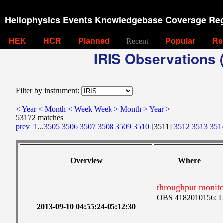
Heliophysics Events Knowledgebase Coverage Reg
HEK
HCR
Planned
Recent
Popular
Re
IRIS Observations (
Filter by instrument:
< Year
< Month
< Week
Week >
Month >
Year >
53172 matches
prev
1
...
3505
3506
3507
3508
3509
3510
[3511]
3512
3513
351
Overview
Where
throughput monito
OBS 4182010156: Lar
2013-09-10 04:55:24-05:12:30