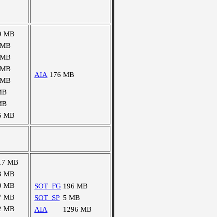
9 MB
 MB
 MB
 MB
AIA
176 MB
 MB
MB
MB
6 MB
17 MB
3 MB
0 MB
SOT_FG
196 MB
7 MB
SOT_SP
5 MB
2 MB
AIA
1296 MB