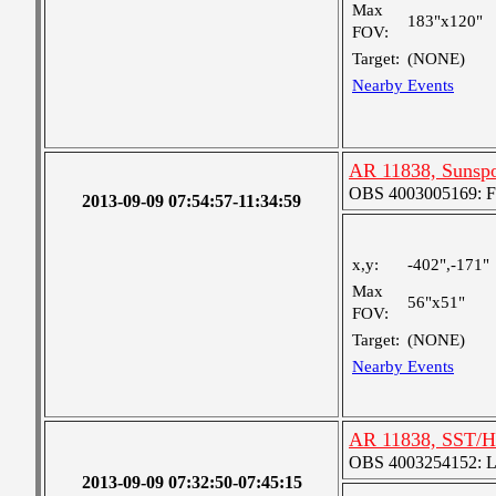
Max
183"x120"
FOV:
Target:
(NONE)
Nearby Events
AR 11838, Sunsp
OBS 4003005169: Fou
2013-09-09 07:54:57-11:34:59
x,y:
-402",-171"
Max
56"x51"
FOV:
Target:
(NONE)
Nearby Events
AR 11838, SST/H
OBS 4003254152: Lar
2013-09-09 07:32:50-07:45:15