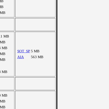
MB
MB
 MB
11 MB
 MB
4 MB
SOT_SP
5 MB
 MB
AIA
563 MB
 MB
8 MB
0 MB
 MB
 MB