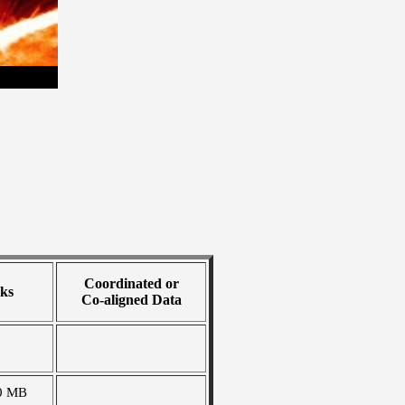
Coordinated or
ks
Co-aligned Data
0 MB