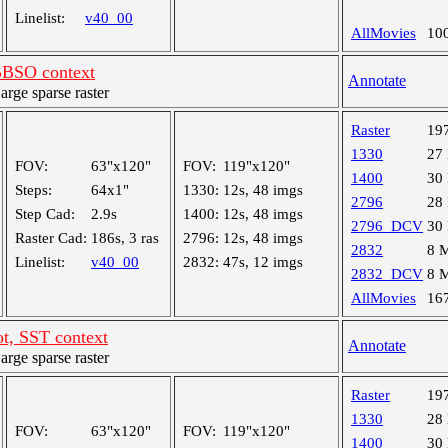
Linelist:
v40_00
AllMovies
10
BSO context
Annotate
ge sparse raster
Raster
19
1330
27
FOV:
63"x120"
FOV:
119"x120"
1400
30
Steps:
64x1"
1330:
12s, 48 imgs
2796
28
Step Cad:
2.9s
1400:
12s, 48 imgs
2796_DCV
30
Raster Cad:
186s, 3 ras
2796:
12s, 48 imgs
2832
8 
Linelist:
v40_00
2832:
47s, 12 imgs
2832_DCV
8 
AllMovies
16
t, SST context
Annotate
ge sparse raster
Raster
19
1330
28
FOV:
63"x120"
FOV:
119"x120"
1400
30