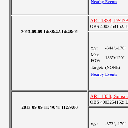
Nearby Events
AR 11838, DST/B
OBS 4003254152: Lar
2013-09-09 14:38:42-14:48:01
x,y:
-344",-170"
Max
183"x120"
FOV:
Target:
(NONE)
Nearby Events
AR 11838, Sunspo
OBS 4003254152: Lar
2013-09-09 11:49:41-11:59:00
x,y:
-373",-170"