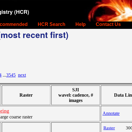
istry (HCR)
commended
HCR Search
Help
Contact Us
most recent first)
4
...
3545
next
SJI
Raster
wavel: cadence, #
Data Lin
images
ring
Annotate
ge coarse raster
Raster
30