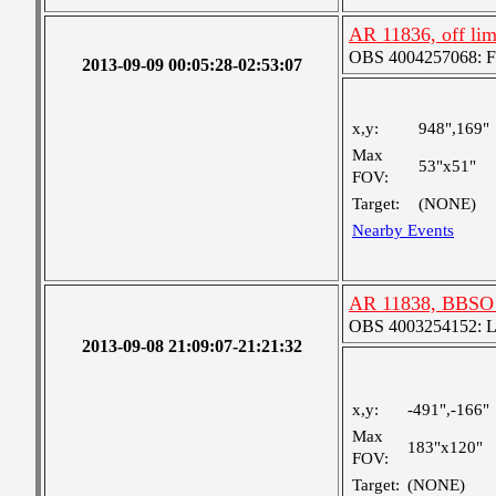
AR 11836, off li
OBS 4004257068: Fou
2013-09-09 00:05:28-02:53:07
x,y:
948",169"
Max
53"x51"
FOV:
Target:
(NONE)
Nearby Events
AR 11838, BBSO 
OBS 4003254152: Lar
2013-09-08 21:09:07-21:21:32
x,y:
-491",-166"
Max
183"x120"
FOV:
Target:
(NONE)