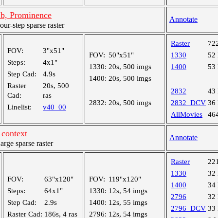
mb, Prominence
Annotate
r-step sparse raster
Raster
72
FOV:
3"x51"
FOV:
50"x51"
1330
52
Steps:
4x1"
1330:
20s, 500 imgs
1400
53
Step Cad:
4.9s
1400:
20s, 500 imgs
Raster
20s, 500
2832
43
Cad:
ras
2832:
20s, 500 imgs
2832_DCV
36
Linelist:
v40_00
AllMovies
46
context
Annotate
ge sparse raster
Raster
22
1330
32
FOV:
63"x120"
FOV:
119"x120"
1400
34
Steps:
64x1"
1330:
12s, 54 imgs
2796
32
Step Cad:
2.9s
1400:
12s, 55 imgs
2796_DCV
33
Raster Cad:
186s, 4 ras
2796:
12s, 54 imgs