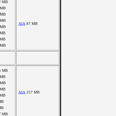
2 MB
 MB
 MB
 MB
AIA
87 MB
 MB
 MB
 MB
 MB
5 MB
 MB
 MB
 MB
AIA
257 MB
 MB
MB
MB
7 MB