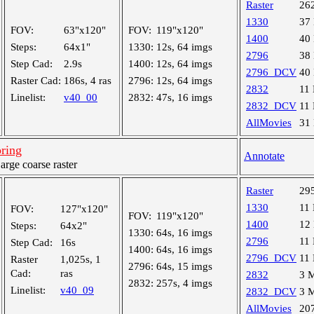
Raster
26
1330
37
FOV:
63"x120"
FOV:
119"x120"
1400
40
Steps:
64x1"
1330:
12s, 64 imgs
2796
38
Step Cad:
2.9s
1400:
12s, 64 imgs
2796_DCV
40
Raster Cad:
186s, 4 ras
2796:
12s, 64 imgs
2832
11
Linelist:
v40_00
2832:
47s, 16 imgs
2832_DCV
11
AllMovies
31
ring
Annotate
ge coarse raster
Raster
29
1330
11
FOV:
127"x120"
FOV:
119"x120"
1400
12
Steps:
64x2"
1330:
64s, 16 imgs
2796
11
Step Cad:
16s
1400:
64s, 16 imgs
2796_DCV
11
Raster
1,025s, 1
2796:
64s, 15 imgs
Cad:
ras
2832
3 
2832:
257s, 4 imgs
Linelist:
v40_09
2832_DCV
3 
AllMovies
20