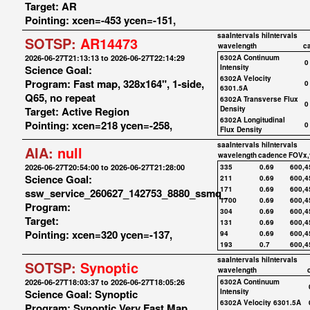
Target: AR
Pointing: xcen=-453 ycen=-151,
saaIntervals
hiIntervals
SOTSP:
AR14473
wavelength
c
2026-06-27T21:13:13 to 2026-06-27T22:14:29
6302A Continuum
0
Science Goal:
Intensity
6302A Velocity
Program: Fast map, 328x164", 1-side,
0
6301.5A
Q65, no repeat
6302A Transverse Flux
0
Target: Active Region
Density
6302A Longitudinal
Pointing: xcen=218 ycen=-258,
0
Flux Density
saaIntervals
hiIntervals
AIA:
null
wavelength
cadence
FOVx,
2026-06-27T20:54:00 to 2026-06-27T21:28:00
335
0.69
600,4
Science Goal:
211
0.69
600,4
171
0.69
600,4
ssw_service_260627_142753_8880_ssmq_
1700
0.69
600,4
Program:
304
0.69
600,4
Target:
131
0.69
600,4
Pointing: xcen=320 ycen=-137,
94
0.69
600,4
193
0.7
600,4
saaIntervals
hiIntervals
SOTSP:
Synoptic
wavelength
2026-06-27T18:03:37 to 2026-06-27T18:05:26
6302A Continuum
Science Goal: Synoptic
Intensity
6302A Velocity 6301.5A
Program: Synoptic Very Fast Map,