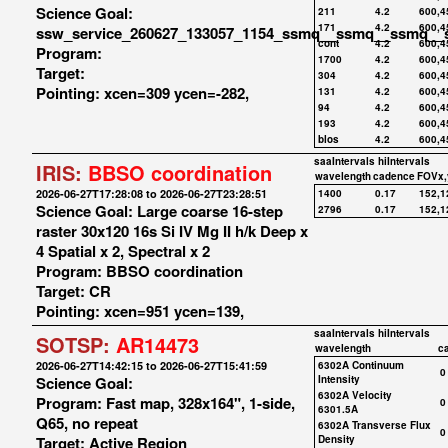
Science Goal:
211
4.2
600,4
171
4.2
600,4
ssw_service_260627_133057_1154_ssmq__ssmq__ssmq__
cont
4.2
600,4
Program:
1700
4.2
600,4
Target:
304
4.2
600,4
Pointing: xcen=309 ycen=-282,
131
4.2
600,4
94
4.2
600,4
193
4.2
600,4
blos
4.2
600,4
saaIntervals
hiIntervals
IRIS:
BBSO coordination
wavelength
cadence
FOVx,
2026-06-27T17:28:08 to 2026-06-27T23:28:51
1400
0.17
152,1
Science Goal: Large coarse 16-step
2796
0.17
152,1
raster 30x120 16s Si IV Mg II h/k Deep x
4 Spatial x 2, Spectral x 2
Program: BBSO coordination
Target: CR
Pointing: xcen=951 ycen=139,
saaIntervals
hiIntervals
SOTSP:
AR14473
wavelength
c
2026-06-27T14:42:15 to 2026-06-27T15:41:59
6302A Continuum
0
Science Goal:
Intensity
6302A Velocity
Program: Fast map, 328x164", 1-side,
0
6301.5A
Q65, no repeat
6302A Transverse Flux
0
Target: Active Region
Density