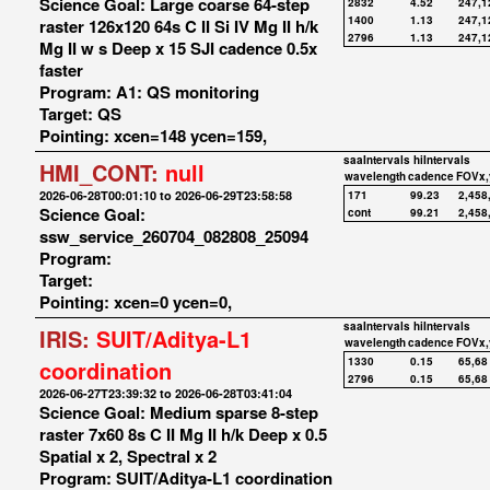
Science Goal: Large coarse 64-step
2832
4.52
247,1
1400
1.13
247,1
raster 126x120 64s C II Si IV Mg II h/k
2796
1.13
247,1
Mg II w s Deep x 15 SJI cadence 0.5x
faster
Program: A1: QS monitoring
Target: QS
Pointing: xcen=148 ycen=159,
saaIntervals
hiIntervals
HMI_CONT:
null
wavelength
cadence
FOVx,
2026-06-28T00:01:10 to 2026-06-29T23:58:58
171
99.23
2,458
Science Goal:
cont
99.21
2,458
ssw_service_260704_082808_25094
Program:
Target:
Pointing: xcen=0 ycen=0,
saaIntervals
hiIntervals
IRIS:
SUIT/Aditya-L1
wavelength
cadence
FOVx,
1330
0.15
65,68
coordination
2796
0.15
65,68
2026-06-27T23:39:32 to 2026-06-28T03:41:04
Science Goal: Medium sparse 8-step
raster 7x60 8s C II Mg II h/k Deep x 0.5
Spatial x 2, Spectral x 2
Program: SUIT/Aditya-L1 coordination