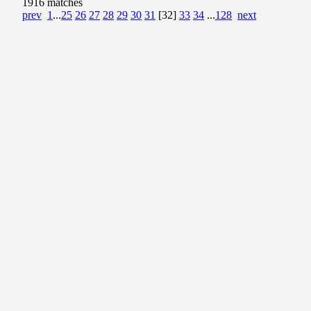
1916 matches
prev
1
...
25
26
27
28
29
30
31
[32]
33
34
...
128
next