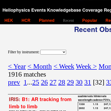
Heliophysics Events Knowledgebase Coverage Reg
HEK
HCR
Planned
Recent
Popular
Re
Recent Obs
Filter by instrument:
< Year
< Month
< Week
Week >
Mon
1916 matches
prev
1
...
25
26
27
28
29
30
31
[32]
3
saaIntervals
hiIntervals
IRIS:
B1: AR tracking from
wavelength
cadence
FOVx,
1330
1.13
247,1
limb to limb
2832
1.13
247,1