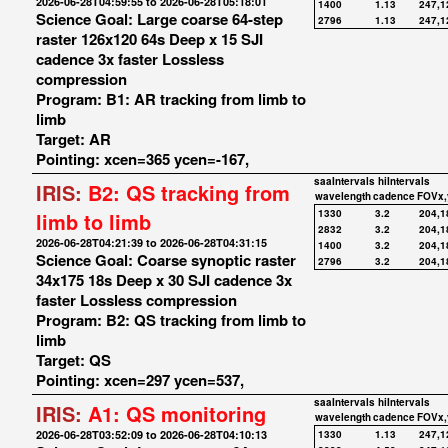
2026-06-28T04:59:55 to 2026-06-28T05:18:01
1400
1.13
247,1
Science Goal: Large coarse 64-step
2796
1.13
247,1
raster 126x120 64s Deep x 15 SJI
cadence 3x faster Lossless
compression
Program: B1: AR tracking from limb to
limb
Target: AR
Pointing: xcen=365 ycen=-167,
saaIntervals
hiIntervals
IRIS:
B2: QS tracking from
wavelength
cadence
FOVx,
1330
3.2
204,1
limb to limb
2832
3.2
204,1
2026-06-28T04:21:39 to 2026-06-28T04:31:15
1400
3.2
204,1
Science Goal: Coarse synoptic raster
2796
3.2
204,1
34x175 18s Deep x 30 SJI cadence 3x
faster Lossless compression
Program: B2: QS tracking from limb to
limb
Target: QS
Pointing: xcen=297 ycen=537,
saaIntervals
hiIntervals
IRIS:
A1: QS monitoring
wavelength
cadence
FOVx,
2026-06-28T03:52:09 to 2026-06-28T04:10:13
1330
1.13
247,1