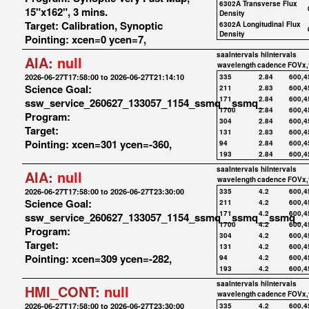
6302A Transverse Flux
15"x162", 3 mins.
Density
Target: Calibration, Synoptic
6302A Longitudinal Flux
Density
Pointing: xcen=0 ycen=7,
saaIntervals
hiIntervals
AIA:
null
wavelength
cadence
FOVx,
2026-06-27T17:58:00 to 2026-06-27T21:14:10
335
2.84
600,4
Science Goal:
211
2.83
600,4
171
2.84
600,4
ssw_service_260627_133057_1154_ssmq__ssmq_
1700
2.84
600,4
Program:
304
2.84
600,4
Target:
131
2.83
600,4
Pointing: xcen=301 ycen=-360,
94
2.84
600,4
193
2.84
600,4
saaIntervals
hiIntervals
AIA:
null
wavelength
cadence
FOVx,
2026-06-27T17:58:00 to 2026-06-27T23:30:00
335
4.2
600,4
Science Goal:
211
4.2
600,4
171
4.2
600,4
ssw_service_260627_133057_1154_ssmq__ssmq__ssmq_
1700
4.2
600,4
Program:
304
4.2
600,4
Target:
131
4.2
600,4
Pointing: xcen=309 ycen=-282,
94
4.2
600,4
193
4.2
600,4
saaIntervals
hiIntervals
HMI_CONT:
null
wavelength
cadence
FOVx,
2026-06-27T17:58:00 to 2026-06-27T23:30:00
335
4.2
600,4