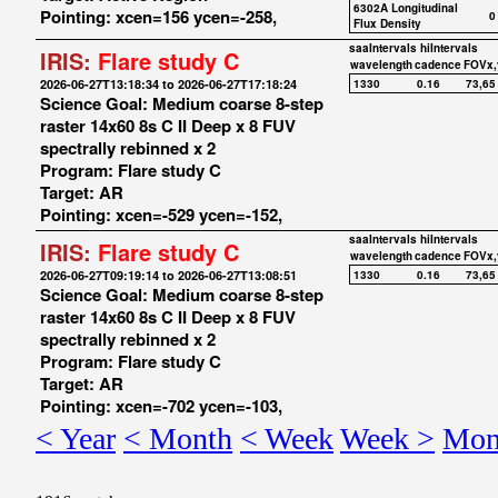
6302A Longitudinal
Pointing: xcen=156 ycen=-258,
0
Flux Density
saaIntervals
hiIntervals
IRIS:
Flare study C
wavelength
cadence
FOVx,
2026-06-27T13:18:34 to 2026-06-27T17:18:24
1330
0.16
73,65
Science Goal: Medium coarse 8-step
raster 14x60 8s C II Deep x 8 FUV
spectrally rebinned x 2
Program: Flare study C
Target: AR
Pointing: xcen=-529 ycen=-152,
saaIntervals
hiIntervals
IRIS:
Flare study C
wavelength
cadence
FOVx,
2026-06-27T09:19:14 to 2026-06-27T13:08:51
1330
0.16
73,65
Science Goal: Medium coarse 8-step
raster 14x60 8s C II Deep x 8 FUV
spectrally rebinned x 2
Program: Flare study C
Target: AR
Pointing: xcen=-702 ycen=-103,
< Year
< Month
< Week
Week >
Mon