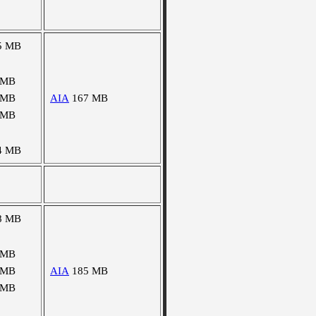
5 MB
 MB
 MB
AIA
167 MB
 MB
4 MB
8 MB
 MB
 MB
AIA
185 MB
 MB