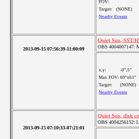
FOV:
Target:
(NONE)
Nearby Events
Quiet Sun, SST/Hi
OBS 4004007147: Me
2013-09-15 07:56:39-11:00:09
x,y:
-0",5"
Max FOV:
60"x61"
Target:
(NONE)
Nearby Events
Quiet Sun, disk c
OBS 4004256152: Lar
2013-09-15 07:10:33-07:21:01