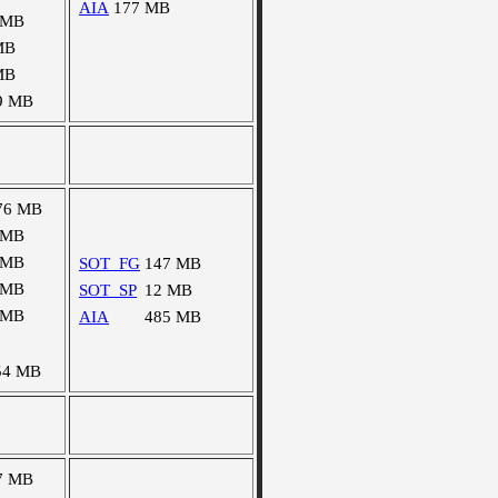
AIA
177 MB
 MB
MB
MB
9 MB
76 MB
 MB
 MB
SOT_FG
147 MB
 MB
SOT_SP
12 MB
 MB
AIA
485 MB
54 MB
7 MB