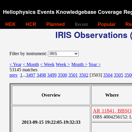
Heliophysics Events Knowledgebase Coverage Reg
HEK
HCR
Planned
Recent
Popular
Re
IRIS Observations (
Filter by instrument:
< Year
< Month
< Week
Week >
Month >
Year >
53145 matches
prev
1
...
3497
3498
3499
3500
3501
3502
[3503]
3504
3505
350
Overview
Where
AR 11841, BBSO 
OBS 4004256152: Lar
2013-09-15 19:22:05-19:32:33