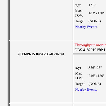
x,y:
1",3"
Max
183"x120"
FOV:
Target:
(NONE)
Nearby Events
Throughput monit
OBS 4182010156: Lar
2013-09-15 04:45:35-05:02:41
x,y:
356",95"
Max
246"x120"
FOV:
Target:
(NONE)
Nearby Events