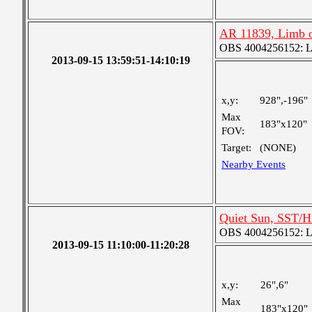
AR 11839, Limb o
OBS 4004256152: Lar
2013-09-15 13:59:51-14:10:19
x,y:
928",-196"
Max
183"x120"
FOV:
Target:
(NONE)
Nearby Events
Quiet Sun, SST/H
OBS 4004256152: Lar
2013-09-15 11:10:00-11:20:28
x,y:
26",6"
Max
183"x120"