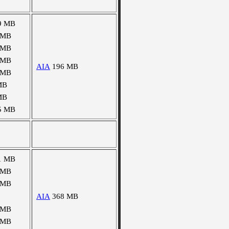
9 MB
 MB
 MB
 MB
AIA
196 MB
 MB
MB
MB
5 MB
1 MB
 MB
 MB
AIA
368 MB
 MB
 MB