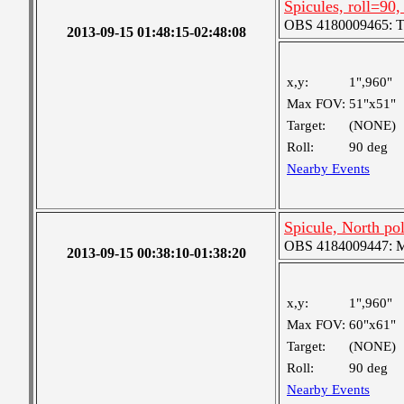
Spicules, roll=90,
OBS 4180009465: Two
2013-09-15 01:48:15-02:48:08
x,y:
1",960"
Max FOV:
51"x51"
Target:
(NONE)
Roll:
90 deg
Nearby Events
Spicule, North pole
OBS 4184009447: Me
2013-09-15 00:38:10-01:38:20
x,y:
1",960"
Max FOV:
60"x61"
Target:
(NONE)
Roll:
90 deg
Nearby Events