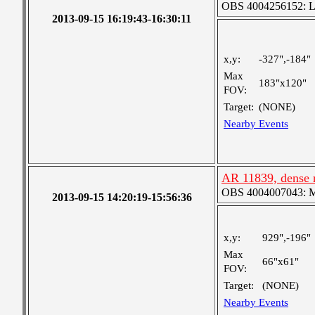
OBS 4004256152: Lar
2013-09-15 16:19:43-16:30:11
x,y:
-327",-184"
Max
183"x120"
FOV:
Target:
(NONE)
Nearby Events
AR 11839, dense r
OBS 4004007043: Me
2013-09-15 14:20:19-15:56:36
x,y:
929",-196"
Max
66"x61"
FOV:
Target:
(NONE)
Nearby Events