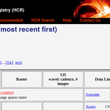
istry (HCR)
commended
HCR Search
Help
Contact Us
most recent first)
6
...
3543
next
SJI
Raster
wavel: cadence, #
Data Lin
images
context
Annotate
ge sparse raster
Raster
13