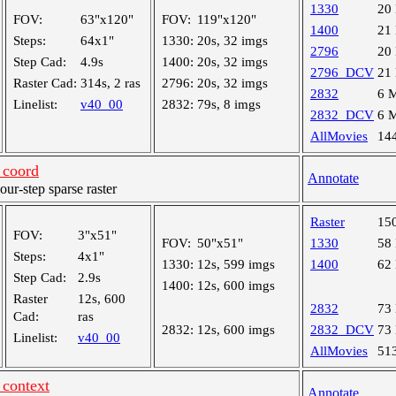
1330
20
FOV:
63"x120"
FOV:
119"x120"
1400
21
Steps:
64x1"
1330:
20s, 32 imgs
2796
20
Step Cad:
4.9s
1400:
20s, 32 imgs
2796_DCV
21
Raster Cad:
314s, 2 ras
2796:
20s, 32 imgs
2832
6 
Linelist:
v40_00
2832:
79s, 8 imgs
2832_DCV
6 
AllMovies
14
coord
Annotate
r-step sparse raster
Raster
15
FOV:
3"x51"
FOV:
50"x51"
1330
58
Steps:
4x1"
1330:
12s, 599 imgs
1400
62
Step Cad:
2.9s
1400:
12s, 600 imgs
Raster
12s, 600
2832
73
Cad:
ras
2832:
12s, 600 imgs
2832_DCV
73
Linelist:
v40_00
AllMovies
51
context
Annotate