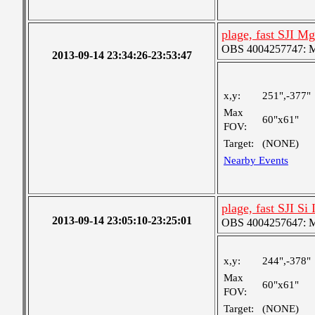
plage, fast SJI Mg
OBS 4004257747: Me
2013-09-14 23:34:26-23:53:47
x,y:
251",-377"
Max
60"x61"
FOV:
Target:
(NONE)
Nearby Events
plage, fast SJI Si 
2013-09-14 23:05:10-23:25:01
OBS 4004257647: Me
x,y:
244",-378"
Max
60"x61"
FOV:
Target:
(NONE)