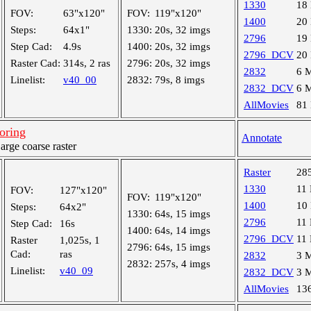
1330
18
FOV:
63"x120"
FOV:
119"x120"
1400
20
Steps:
64x1"
1330:
20s, 32 imgs
2796
19
Step Cad:
4.9s
1400:
20s, 32 imgs
2796_DCV
20
Raster Cad:
314s, 2 ras
2796:
20s, 32 imgs
2832
6 
Linelist:
v40_00
2832:
79s, 8 imgs
2832_DCV
6 
AllMovies
81
oring
Annotate
ge coarse raster
Raster
28
1330
11
FOV:
127"x120"
FOV:
119"x120"
1400
10
Steps:
64x2"
1330:
64s, 15 imgs
2796
11
Step Cad:
16s
1400:
64s, 14 imgs
2796_DCV
11
Raster
1,025s, 1
2796:
64s, 15 imgs
Cad:
ras
2832
3 
2832:
257s, 4 imgs
Linelist:
v40_09
2832_DCV
3 
AllMovies
13