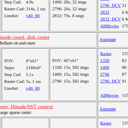
Step Cad:
4.9s
1400:
20s, 32 imgs
2796_DCV
21
Raster Cad:
314s, 2 ras
2796:
20s, 32 imgs
2832
6 
Linelist:
v40_00
2832:
79s, 8 imgs
2832_DCV
6 
AllMovies
17
node coord, disk center
Annotate
dium sit-and-stare
Raster
13
FOV:
60"x61"
1330
83
FOV:
0"x61"
1330:
15s, 582 imgs
1400
90
Steps:
2160x0"
1400:
15s, 582 imgs
2796
87
Step Cad:
5.1s
2796:
15s, 582 imgs
2796_DCV
91
Raster Cad:
5s, 1 ras
Linelist:
v40_00
AllMovies
11
enter, Hinode/SST context
Annotate
ge sparse raster
Raster
13