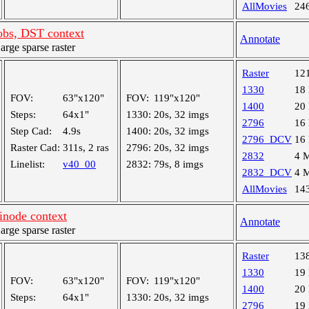
AllMovies
24
bs, DST context
Annotate
ge sparse raster
Raster
12
1330
18
FOV:
63"x120"
FOV:
119"x120"
1400
20
Steps:
64x1"
1330:
20s, 32 imgs
2796
16
Step Cad:
4.9s
1400:
20s, 32 imgs
2796_DCV
16
Raster Cad:
311s, 2 ras
2796:
20s, 32 imgs
2832
4 
Linelist:
v40_00
2832:
79s, 8 imgs
2832_DCV
4 
AllMovies
14
inode context
Annotate
ge sparse raster
Raster
13
1330
19
FOV:
63"x120"
FOV:
119"x120"
1400
20
Steps:
64x1"
1330:
20s, 32 imgs
2796
19