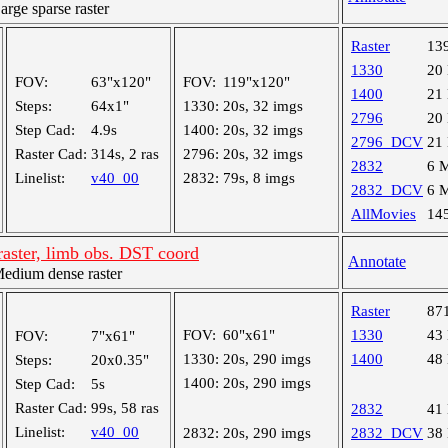
ge sparse raster
Raster
13
1330
20
FOV:
63"x120"
FOV:
119"x120"
1400
21
Steps:
64x1"
1330:
20s, 32 imgs
2796
20
Step Cad:
4.9s
1400:
20s, 32 imgs
2796_DCV
21
Raster Cad:
314s, 2 ras
2796:
20s, 32 imgs
2832
6 
Linelist:
v40_00
2832:
79s, 8 imgs
2832_DCV
6 
AllMovies
14
aster, limb obs. DST coord
Annotate
dium dense raster
Raster
87
FOV:
60"x61"
1330
43
FOV:
7"x61"
1330:
20s, 290 imgs
1400
48
Steps:
20x0.35"
1400:
20s, 290 imgs
Step Cad:
5s
Raster Cad:
99s, 58 ras
2832
41
Linelist:
v40_00
2832:
20s, 290 imgs
2832_DCV
38