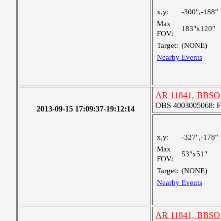
x,y:
-300",-188"
Max
183"x120"
FOV:
Target:
(NONE)
Nearby Events
AR 11841, BBSO 
OBS 4003005068: Fou
2013-09-15 17:09:37-19:12:14
x,y:
-327",-178"
Max
53"x51"
FOV:
Target:
(NONE)
Nearby Events
AR 11841, BBSO 