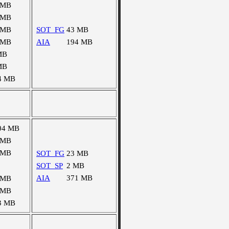
 MB
 MB
 MB
SOT_FG
43 MB
 MB
AIA
194 MB
MB
MB
4 MB
04 MB
 MB
 MB
SOT_FG
23 MB
SOT_SP
2 MB
AIA
371 MB
 MB
 MB
3 MB