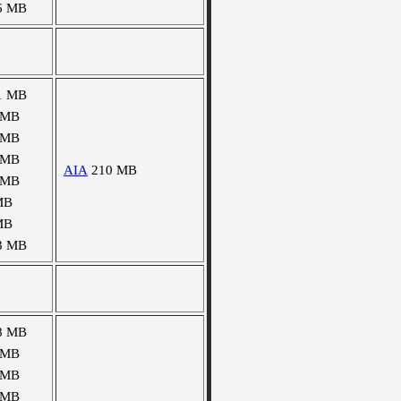
6 MB
1 MB
 MB
 MB
 MB
AIA
210 MB
 MB
MB
MB
3 MB
8 MB
 MB
 MB
 MB