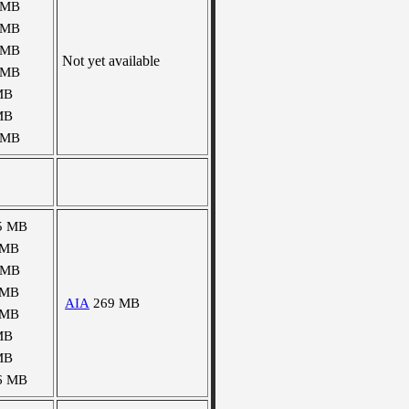
 MB
 MB
 MB
Not yet available
 MB
MB
MB
 MB
5 MB
 MB
 MB
 MB
AIA
269 MB
 MB
MB
MB
6 MB