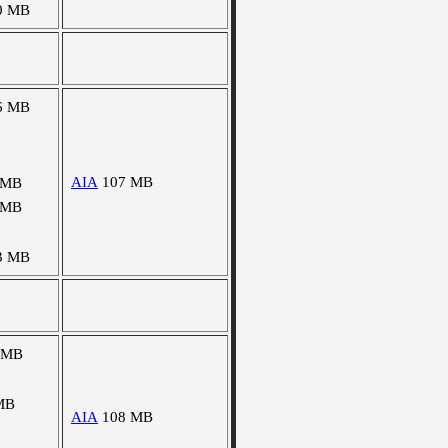
0 MB
6 MB
AIA
107 MB
 MB
 MB
3 MB
 MB
MB
AIA
108 MB