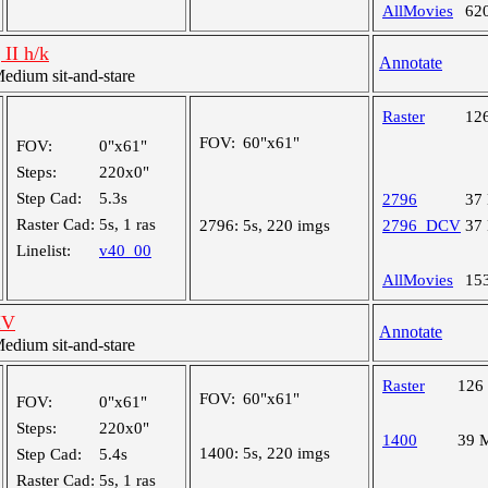
AllMovies
62
 II h/k
Annotate
dium sit-and-stare
Raster
12
FOV:
60"x61"
FOV:
0"x61"
Steps:
220x0"
Step Cad:
5.3s
2796
37
Raster Cad:
5s, 1 ras
2796:
5s, 220 imgs
2796_DCV
37
Linelist:
v40_00
AllMovies
15
IV
Annotate
dium sit-and-stare
Raster
126
FOV:
60"x61"
FOV:
0"x61"
Steps:
220x0"
1400
39 
1400:
5s, 220 imgs
Step Cad:
5.4s
Raster Cad:
5s, 1 ras