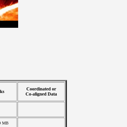
Coordinated or
ks
Co-aligned Data
9 MB