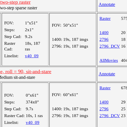
 two-step raster
Annotate
-step sparse raster
Raster
57
FOV:
1"x51"
FOV:
50"x51"
Steps:
2x1"
1400
20
Step Cad:
9.2s
1400:
19s, 187 imgs
2796
18
Raster
18s, 187
2796:
19s, 187 imgs
2796_DCV
16
Cad:
ras
Linelist:
v40_09
AllMovies
40
, roll = 90, sit-and-stare
Annotate
dium sit-and-stare
Raster
67
FOV:
60"x61"
FOV:
0"x61"
Steps:
374x0"
1400
29
Step Cad:
9.7s
1400:
19s, 187 imgs
2796
25
Raster Cad:
10s, 1 ras
2796:
19s, 187 imgs
2796_DCV
23
Linelist:
v40_09