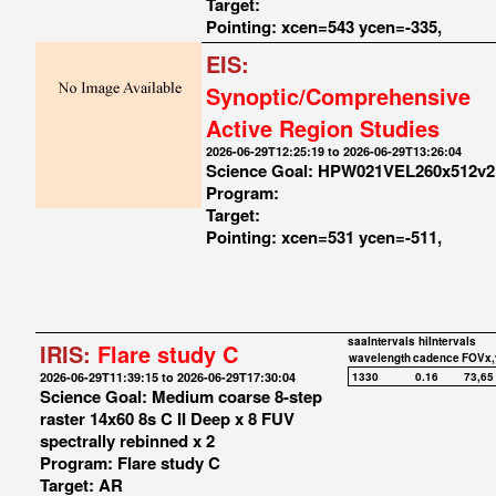
Target:
Pointing: xcen=543 ycen=-335,
EIS:
Synoptic/Comprehensive
Active Region Studies
2026-06-29T12:25:19 to 2026-06-29T13:26:04
Science Goal: HPW021VEL260x512v2
Program:
Target:
Pointing: xcen=531 ycen=-511,
saaIntervals
hiIntervals
IRIS:
Flare study C
wavelength
cadence
FOVx,
2026-06-29T11:39:15 to 2026-06-29T17:30:04
1330
0.16
73,65
Science Goal: Medium coarse 8-step
raster 14x60 8s C II Deep x 8 FUV
spectrally rebinned x 2
Program: Flare study C
Target: AR