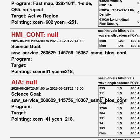
6302A Velocity
Program: Fast map, 328x164", 1-side,
0
6301.5A
Q65, no repeat
6302A Transverse Flux
0
Target: Active Region
Density
6302A Longitudinal
Pointing: xcen=602 ycen=-251,
0
Flux Density
saaIntervals
hiIntervals
HMI_CONT:
null
wavelength
cadence
FOVx,
2026-06-29T20:54:00 to 2026-06-29T22:41:15
cont
1.23
600,4
Science Goal:
blos
1.45
600,4
ssw_service_260629_145756_16367_ssmq_blos_cont
Program:
Target:
Pointing: xcen=41 ycen=218,
saaIntervals
hiIntervals
AIA:
null
wavelength
cadence
FOVx,
2026-06-29T20:54:00 to 2026-06-29T22:45:00
335
1.5
600,4
Science Goal:
211
1.5
600,4
171
1.5
600,4
ssw_service_260629_145756_16367_ssmq_blos_cont
cont
1.43
600,4
Program:
1700
1.5
600,4
Target:
304
1.5
600,4
Pointing: xcen=41 ycen=218,
131
1.5
600,4
94
1.5
600,4
193
1.5
600,4
blos
1.5
600,4