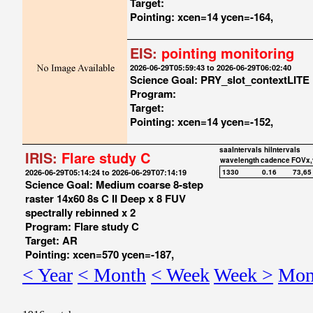
Target:
Pointing: xcen=14 ycen=-164,
EIS:
pointing monitoring
2026-06-29T05:59:43 to 2026-06-29T06:02:40
Science Goal: PRY_slot_contextLITE
Program:
Target:
Pointing: xcen=14 ycen=-152,
saaIntervals
hiIntervals
IRIS:
Flare study C
wavelength
cadence
FOVx,
2026-06-29T05:14:24 to 2026-06-29T07:14:19
1330
0.16
73,65
Science Goal: Medium coarse 8-step
raster 14x60 8s C II Deep x 8 FUV
spectrally rebinned x 2
Program: Flare study C
Target: AR
Pointing: xcen=570 ycen=-187,
< Year
< Month
< Week
Week >
Mon