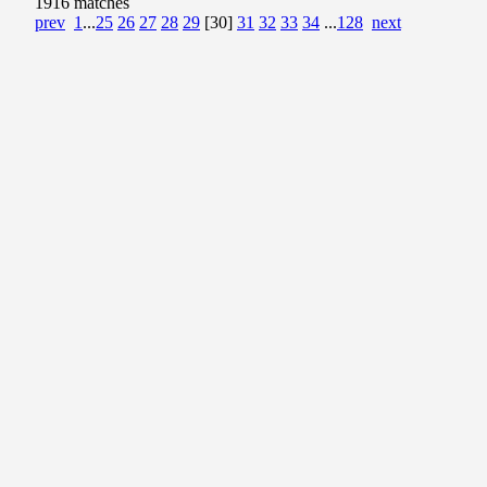
1916 matches
prev
1
...
25
26
27
28
29
[30]
31
32
33
34
...
128
next