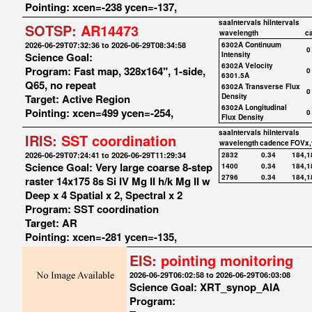
Pointing: xcen=-238 ycen=-137,
saaIntervals
hiIntervals
SOTSP:
AR14473
wavelength
c
2026-06-29T07:32:36 to 2026-06-29T08:34:58
6302A Continuum
0
Science Goal:
Intensity
6302A Velocity
Program: Fast map, 328x164", 1-side,
0
6301.5A
Q65, no repeat
6302A Transverse Flux
0
Target: Active Region
Density
6302A Longitudinal
Pointing: xcen=499 ycen=-254,
0
Flux Density
saaIntervals
hiIntervals
IRIS:
SST coordination
wavelength
cadence
FOVx,
2026-06-29T07:24:41 to 2026-06-29T11:29:34
2832
0.34
184,1
Science Goal: Very large coarse 8-step
1400
0.34
184,1
2796
0.34
184,1
raster 14x175 8s Si IV Mg II h/k Mg II w
Deep x 4 Spatial x 2, Spectral x 2
Program: SST coordination
Target: AR
Pointing: xcen=-281 ycen=-135,
EIS:
pointing monitoring
2026-06-29T06:02:58 to 2026-06-29T06:03:08
Science Goal: XRT_synop_AIA
Program: