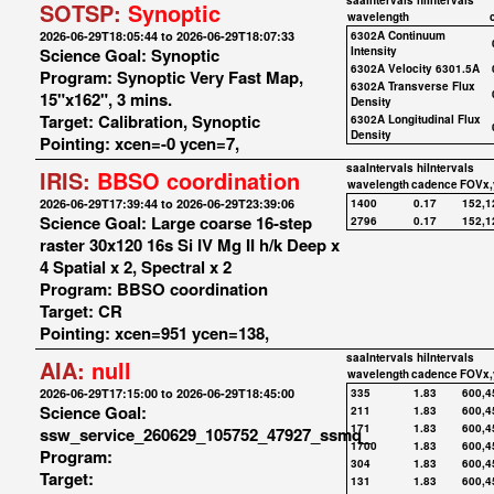
saaIntervals
hiIntervals
SOTSP:
Synoptic
wavelength
2026-06-29T18:05:44 to 2026-06-29T18:07:33
6302A Continuum
Science Goal: Synoptic
Intensity
6302A Velocity 6301.5A
Program: Synoptic Very Fast Map,
6302A Transverse Flux
15"x162", 3 mins.
Density
Target: Calibration, Synoptic
6302A Longitudinal Flux
Density
Pointing: xcen=-0 ycen=7,
saaIntervals
hiIntervals
IRIS:
BBSO coordination
wavelength
cadence
FOVx,
2026-06-29T17:39:44 to 2026-06-29T23:39:06
1400
0.17
152,1
Science Goal: Large coarse 16-step
2796
0.17
152,1
raster 30x120 16s Si IV Mg II h/k Deep x
4 Spatial x 2, Spectral x 2
Program: BBSO coordination
Target: CR
Pointing: xcen=951 ycen=138,
saaIntervals
hiIntervals
AIA:
null
wavelength
cadence
FOVx,
2026-06-29T17:15:00 to 2026-06-29T18:45:00
335
1.83
600,4
Science Goal:
211
1.83
600,4
171
1.83
600,4
ssw_service_260629_105752_47927_ssmq_
1700
1.83
600,4
Program:
304
1.83
600,4
Target:
131
1.83
600,4