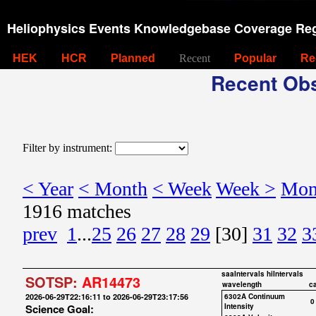
Heliophysics Events Knowledgebase Coverage Reg
HEK
HCR
Planned
Recent
Popular
Re
Recent Obs
Filter by instrument:
< Year
< Month
< Week
Week >
Mon
1916 matches
prev
1
...
25
26
27
28
29
[30]
31
32
3
saaIntervals
hiIntervals
SOTSP:
AR14473
wavelength
c
2026-06-29T22:16:11 to 2026-06-29T23:17:56
6302A Continuum
0
Science Goal:
Intensity