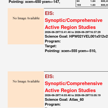
Pointing: xcen=650 ycen=-147,
94
1.84
600,4
193
1.83
600,4
EIS:
Synoptic/Comprehensive
Active Region Studies
2026-06-29T15:41:40 to 2026-06-29T16:37:29
Science Goal: HPW021VEL001x512v2
Program:
Target:
Pointing: xcen=555 ycen=-510,
EIS:
Synoptic/Comprehensive
Active Region Studies
2026-06-29T14:03:40 to 2026-06-29T15:05:19
Science Goal: Atlas_60
Program: